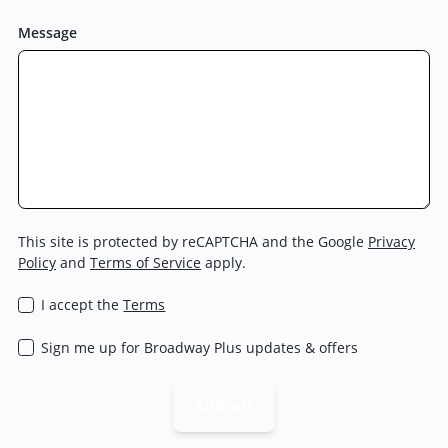
Message
This site is protected by reCAPTCHA and the Google
Privacy
Policy
and
Terms of Service
apply.
I accept the
Terms
Sign me up for Broadway Plus updates & offers