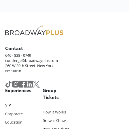
Contact
646 - 838 - 0749
concierge@broadwayplus.com
260 W 39th Street, New York,
NY 10018
Experiences
Group
Tickets
VIP
How It Works
Corporate
Browse Shows
Education