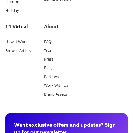
Request Tickets
London
Holiday
1-1 Virtual
About
How It Works
FAQs
Browse Artists
Team
Press
Blog
Partners
Work With Us
Brand Assets
Want exclusive offers and updates? Sign
up for our newsletter.