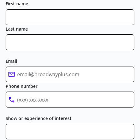
First name
Last name
Email
Phone number
Show or experience of interest