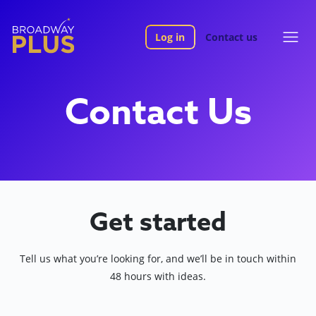
Log in
Contact us
Contact Us
Get started
Tell us what you’re looking for, and we’ll be in touch within
48 hours with ideas.