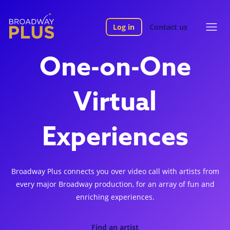
Log in
Contact us
One-on-One
Virtual
Experiences
Broadway Plus connects you over video call with artists from
every major Broadway production, for an array of fun and
enriching experiences.
Find an artist