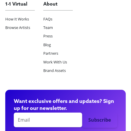
1-1 Virtual
About
How It Works
FAQs
Browse Artists
Team
Press
Blog
Partners
Work With Us
Brand Assets
Want exclusive offers and updates? Sign
up for our newsletter.