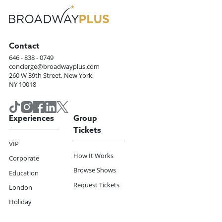
Contact
646 - 838 - 0749
concierge@broadwayplus.com
260 W 39th Street, New York,
NY 10018
Experiences
Group
Tickets
VIP
How It Works
Corporate
Browse Shows
Education
Request Tickets
London
Holiday