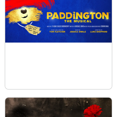
Buy Tickets
Request 10+ Tickets
Request VIP Experience