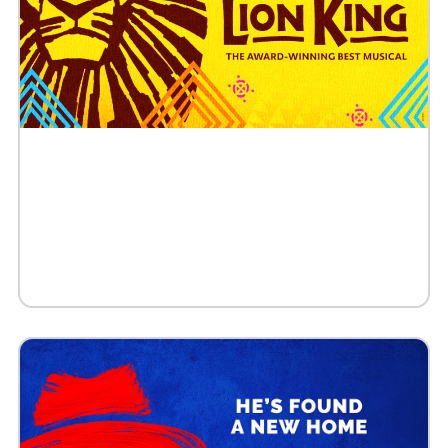
Buy Tickets
Request 10+ Tickets
Request VIP Experience