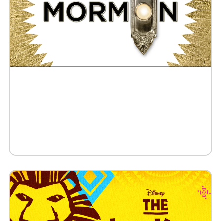
Buy Tickets
Request 10+ Tickets
Request VIP Experience