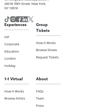
260 W 39th Street, New York,
NY 10018
Experiences
Group
Tickets
VIP
How It Works
Corporate
Browse Shows
Education
Request Tickets
London
Holiday
1-1 Virtual
About
How It Works
FAQs
Browse Artists
Team
Press