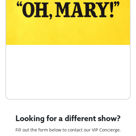
Buy Tickets
Request 10+ Tickets
Request VIP Experience
Looking for a different show?
Fill out the form below to contact our VIP Concierge.