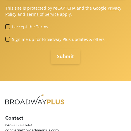
This site is protected by reCAPTCHA and the Google
Privacy
Policy
and
Terms of Service
apply.
I accept the
Terms
Sign me up for Broadway Plus updates & offers
Contact
646 - 838 - 0749
concierge@broadwayplus.com