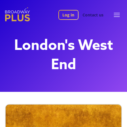
Log in
Contact us
London's West
End