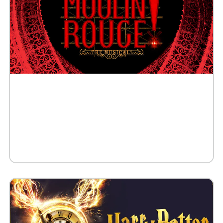
Buy Tickets
Request 10+ Tickets
Request VIP Experience