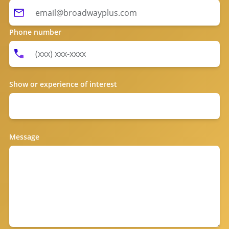
Phone number
Show or experience of interest
Message