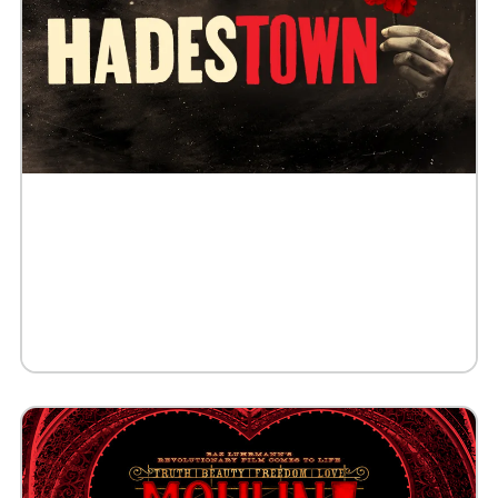
Buy Tickets
Request 10+ Tickets
Request VIP Experience