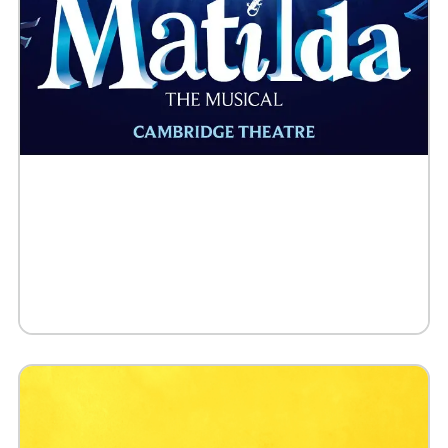
Buy Tickets
Request 10+ Tickets
Request VIP Experience