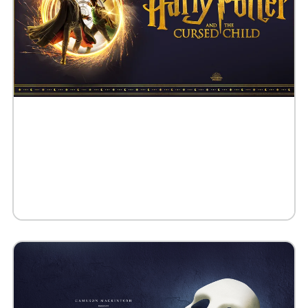
Buy Tickets
Request 10+ Tickets
Request VIP Experience