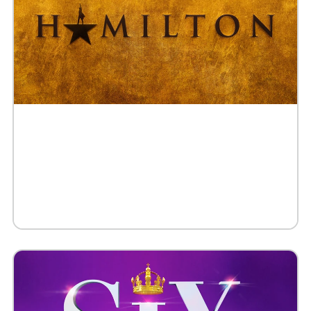
Buy Tickets
Request 10+ Tickets
Request VIP Experience