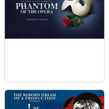
Buy Tickets
Request 10+ Tickets
Request VIP Experience