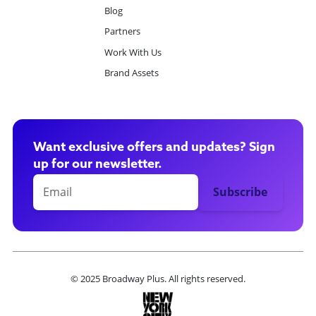
Blog
Partners
Work With Us
Brand Assets
Want exclusive offers and updates? Sign
up for our newsletter.
© 2025 Broadway Plus. All rights reserved.