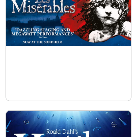
Buy Tickets
Request 10+ Tickets
Request VIP Experience