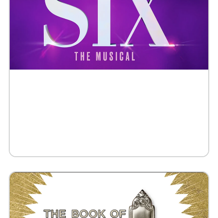
Buy Tickets
Request 10+ Tickets
Request VIP Experience