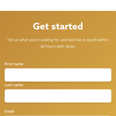
Get started
Tell us what you’re looking for, and we’ll be in touch within
48 hours with ideas.
First name
Last name
Email