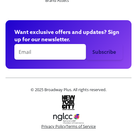
Brand Assets
Want exclusive offers and updates? Sign
up for our newsletter.
© 2025 Broadway Plus. All rights reserved.
Privacy Policy
Terms of Service