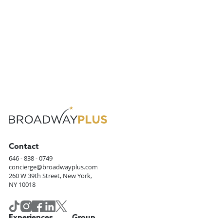
Previous
1
...
Next
Contact
646 - 838 - 0749
concierge@broadwayplus.com
260 W 39th Street, New York,
NY 10018
Experiences
Group