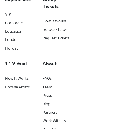
Tickets
VIP
How It Works
Corporate
Browse Shows
Education
Request Tickets
London
Holiday
1-1 Virtual
About
How It Works
FAQs
Browse Artists
Team
Press
Blog
Partners
Work With Us