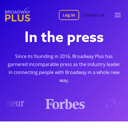
Log in
Contact us
In the press
Since its founding in 2016, Broadway Plus has
garnered incomparable press as the industry leader
in connecting people with Broadway in a whole new
way.