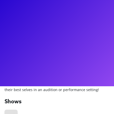
About
Aaron LaVigne has starred as Jesus in the 50th Anniversary
Tour of Andrew Lloyd Weber’s Jesus Christ Superstar. Aaron
is a singer, songwriter, and actor originally from Cincinnati
and based in New York City. Aaron was in the Broadway
production of Spider-Man: Turn Off The Dark and he was
also in both the Off-Broadway revival and the National Tour
of RENT. Aaron writes, performs, and tours his original
music, and he is the founding member of Here Comes The
Sun, a multi-instrumental band that celebrates the music of
The Beatles. Aaron loves helping performers and musicians
alike find confidence within themselves so that they can be
their best selves in an audition or performance setting!
Shows