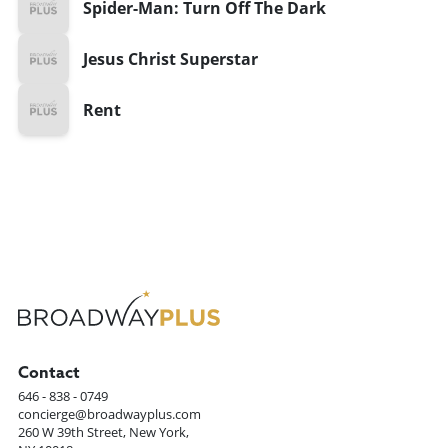
Spider-Man: Turn Off The Dark
Jesus Christ Superstar
Rent
Contact
646 - 838 - 0749
concierge@broadwayplus.com
260 W 39th Street, New York,