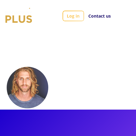
Log in
Contact us
Artists
Aaron LaVigne
Aaron LaVigne