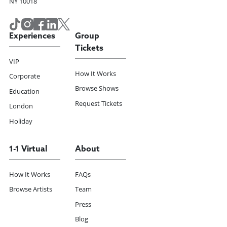
NY 10018
Experiences
Group
Tickets
VIP
How It Works
Corporate
Browse Shows
Education
Request Tickets
London
Holiday
1-1 Virtual
About
How It Works
FAQs
Browse Artists
Team
Press
Blog