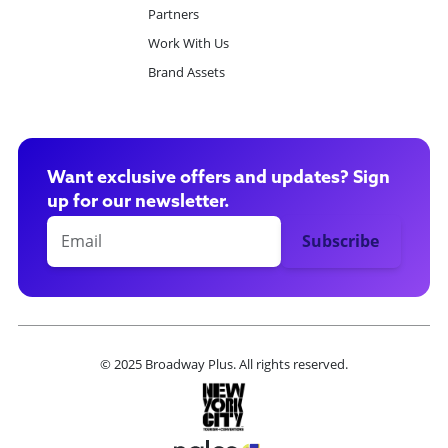
Partners
Work With Us
Brand Assets
Want exclusive offers and updates? Sign
up for our newsletter.
© 2025 Broadway Plus. All rights reserved.