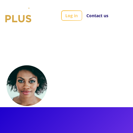
Log in
Contact us
Artists
Adrienne Walker
Adrienne Walker