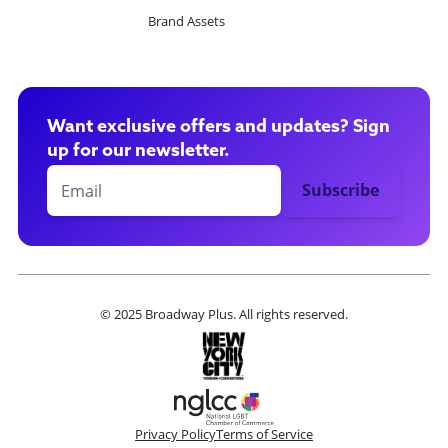
Brand Assets
Want exclusive offers and updates? Sign
up for our newsletter.
© 2025 Broadway Plus. All rights reserved.
Privacy Policy
Terms of Service