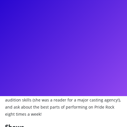
About
Adrienne Walker never intended to be a musical theater
performer - as a classically trained vocalist, she "happened"
upon a leading role in the highest grossing musical of all
time! She has lead the Broadway company of The Lion King
as Nala for over three years, and also recently played Hattie
in Roundabout Theater Company's revival of Kiss Me Kate.
Adrienne has recently created a Youtube Musical Theater
advice series called "32 Bar Cut," and is excited to extend her
tips & tricks to Broadway Plus fans and students looking to
make it in the biz. Learn how to cope with the highs and lows
of a life in the theater with grace & success, work on your
audition skills (she was a reader for a major casting agency!),
and ask about the best parts of performing on Pride Rock
eight times a week!