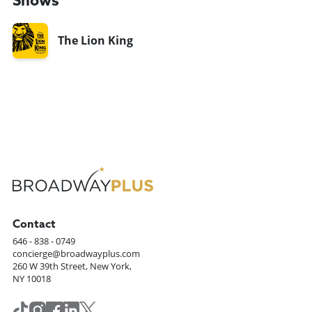
Shows
The Lion King
Contact
646 - 838 - 0749
concierge@broadwayplus.com
260 W 39th Street, New York,
NY 10018