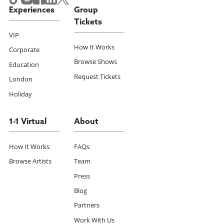
Experiences
Group
Tickets
VIP
How It Works
Corporate
Browse Shows
Education
Request Tickets
London
Holiday
1-1 Virtual
About
How It Works
FAQs
Browse Artists
Team
Press
Blog
Partners
Work With Us