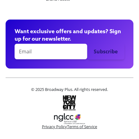
Want exclusive offers and updates? Sign
up for our newsletter.
© 2025 Broadway Plus. All rights reserved.
Privacy Policy
Terms of Service