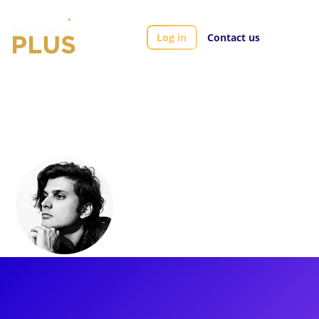
Log in
Contact us
Artists
Alex Boniello
Alex Boniello