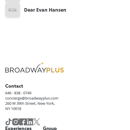
Dear Evan Hansen
Contact
646 - 838 - 0749
concierge@broadwayplus.com
260 W 39th Street, New York,
NY 10018
Experiences
Group