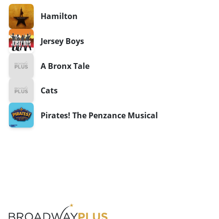
Hamilton
Jersey Boys
A Bronx Tale
Cats
Pirates! The Penzance Musical