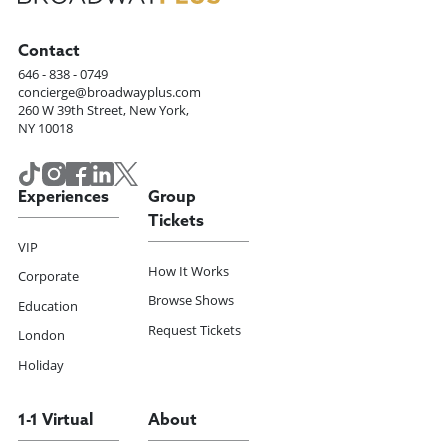
Contact
646 - 838 - 0749
concierge@broadwayplus.com
260 W 39th Street, New York,
NY 10018
Experiences
Group
Tickets
VIP
How It Works
Corporate
Browse Shows
Education
Request Tickets
London
Holiday
1-1 Virtual
About