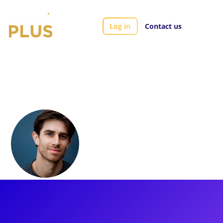
Log in
Contact us
Artists
Alex Dorf
Alex Dorf