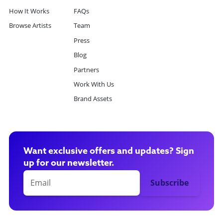
How It Works
FAQs
Browse Artists
Team
Press
Blog
Partners
Work With Us
Brand Assets
Want exclusive offers and updates? Sign
up for our newsletter.