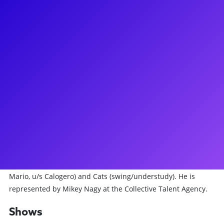
About
Alex is a musical theatre performer based in NYC. He is
currently touring North America with the Hamilton National
Tour as Samuel Seabury and understudying King George III.
He received his BFA in Musical Theatre from Penn State
University, and has gone on to perform regionally, on and
off-Broadway, and in a few national tours. Some of Alex’s
major credits include Pirates the Penzance Musical on
Broadway (Dance Captain/swing), Jersey Boys off-Broadway
(swing, understudy Tommy, Nick), and the National Tours of
Hamilton (“And Peggy” as Charles Lee, “Angelica 2.0” as
Samuel Seabury, understudy King), A Bronx Tale (Crazy
Mario, u/s Calogero) and Cats (swing/understudy). He is
represented by Mikey Nagy at the Collective Talent Agency.
Shows