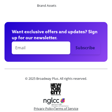
Brand Assets
Want exclusive offers and updates? Sign
up for our newsletter.
© 2025 Broadway Plus. All rights reserved.
Privacy Policy
Terms of Service