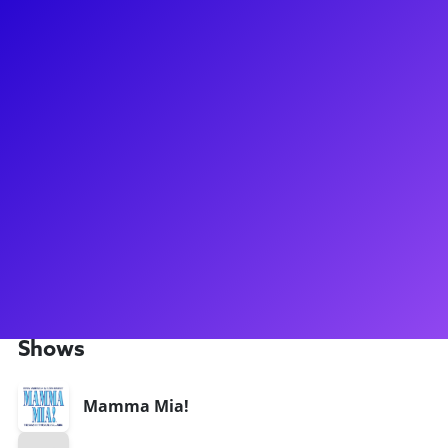
About
You could say that Alexander Mendoza knows a thing or two
about The Phantom of the Opera... He just came off of the
World Tour of The Phantom of the Opera, where he covered
a whopping nine roles, including Raoul! Alexander also
graced stages all across the USA in the tours of Sister Act
and Mamma Mia! As a coach, Alexander helps students build
their artistic toolbox and takes pride in being an
encouraging presence in students' artistic journeys. Don't
forget to ask Alexander what his favorite country to perform
in is!
Shows
Mamma Mia!