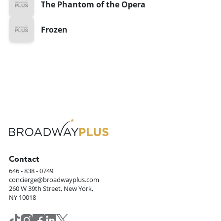
The Phantom of the Opera
Frozen
Contact
646 - 838 - 0749
concierge@broadwayplus.com
260 W 39th Street, New York,
NY 10018