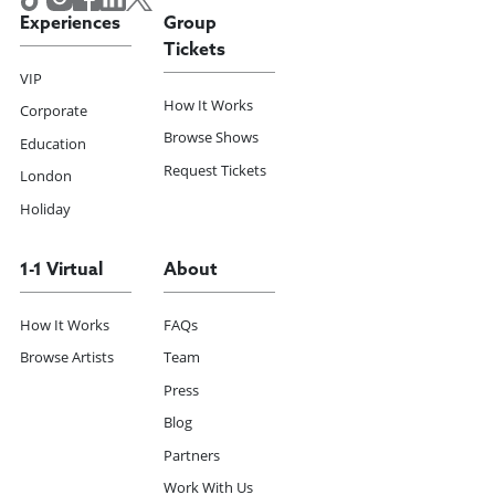
Experiences
Group
Tickets
VIP
How It Works
Corporate
Browse Shows
Education
Request Tickets
London
Holiday
1-1 Virtual
About
How It Works
FAQs
Browse Artists
Team
Press
Blog
Partners
Work With Us