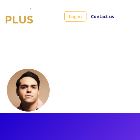
Log in
Contact us
Artists
Alexander Mendoza
Alexander
Mendoza