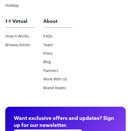
Holiday
1-1 Virtual
About
How It Works
FAQs
Browse Artists
Team
Press
Blog
Partners
Work With Us
Brand Assets
Want exclusive offers and updates? Sign
up for our newsletter.