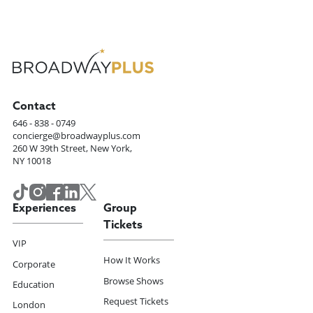
Contact
646 - 838 - 0749
concierge@broadwayplus.com
260 W 39th Street, New York,
NY 10018
Experiences
Group
Tickets
VIP
How It Works
Corporate
Browse Shows
Education
Request Tickets
London