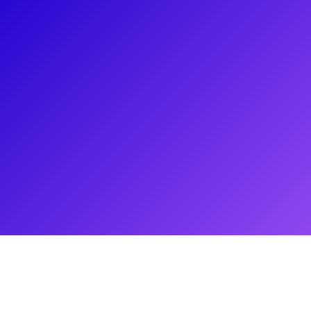
About
Born in Union City New Jersey, Allison Strong has been a star
on the rise! Seen on stage in the Broadway revival of Bye Bye
Birdie and the Broadway ABBA hit Mamma Mia she has also
been in the simply marvelous Amazon series The Marvelous
Mrs. Maisel where she starred as the delightful Talia
Goldstein. On the big screen, Allison starred as Adam
Sandler's daughter Sarah in The Week Of and sings in a
Jersey-based band. She loves to connect to her fans through
meet-and-greets, coachings, lessons, Q&As and more. From
stage to screen, Allison is perfect for coaching anyone
interested in getting their toes wet in show business!