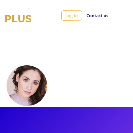
Log in
Contact us
Artists
Allison Strong
Allison Strong