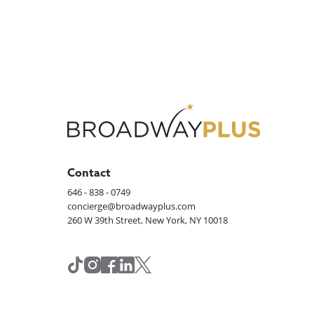
Contact
646 - 838 - 0749
concierge@broadwayplus.com
260 W 39th Street, New York, NY 10018