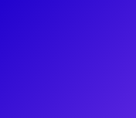
About
Alyssa Epstein is a proud 14-year alumna of the fa
renowned dance instructor, a protege of The Fosse
breast cancer survivor. Alyssa loves connecting wit
Rockette-themed dance classes, precision dance c
more! Be sure to ask about the intense Rockette au
has built a career in the dance world of New York.