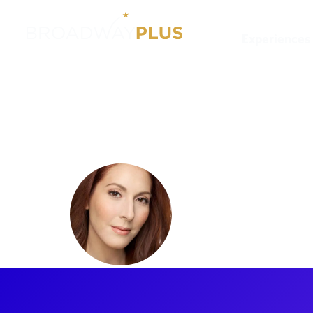
Experiences
Artists
Alyssa Epstein
Alyssa Ep