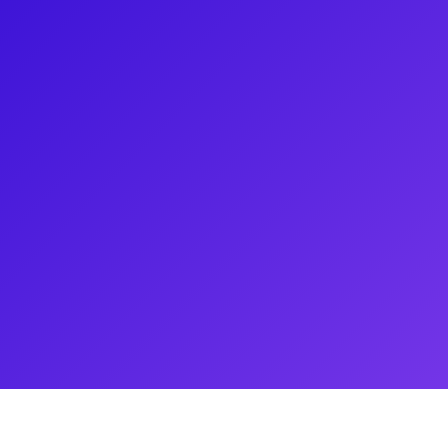
mous Radio City Rockettes, a
/Verdon Legacy, and 4.5-year
h fans for holiday events,
oaching and mentoring, and
dition process, and how Alyssa