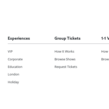
Experiences
Group Tickets
1-1 
VIP
How It Works
How 
Corporate
Browse Shows
Brows
Education
Request Tickets
London
Holiday