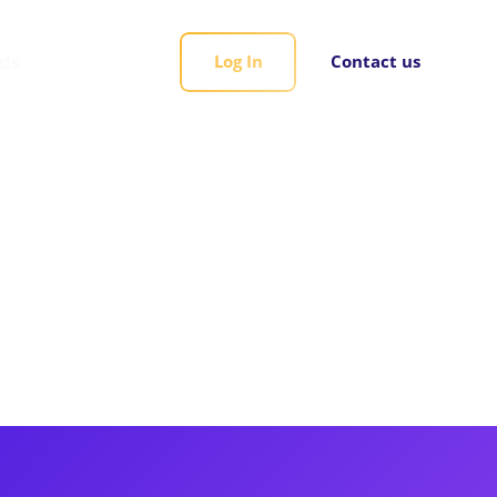
rds
Log In
Contact us