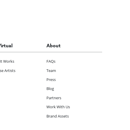
Virtual
About
It Works
FAQs
e Artists
Team
Press
Blog
Partners
Work With Us
Brand Assets