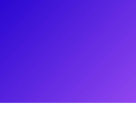
About
Nothing compares to Amy Spanger’s three decade Broadway
career. Amy made her Broadway debut in the original
production of Sunset Boulevard as well as the Tony Winning
1999 revival of Kiss Me, Kate. She played everyones favorite
scintillating sinner Roxie in the hit musical Chicago, Hope
Cladwell in Urinetown, and originated the role of Holly in the
2006 production of The Wedding Singer. From playing Jovie
in Elf: The Musical to her original performance in the cult
classic Tick, tick... Boom!, Amy is the epitome of a Broadway
Baby. Take an acting class or have a Q&A where she’ll take
you on a journey of razzle dazzle!