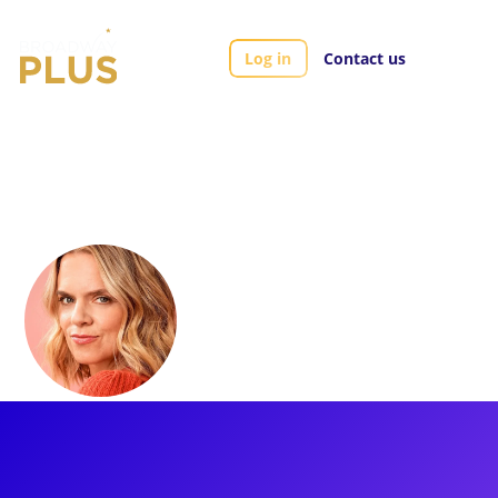
Log in
Contact us
Artists
Amy Spanger
Amy Spanger