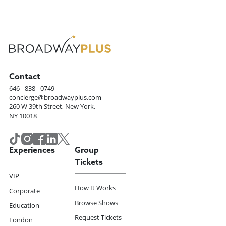
Contact
646 - 838 - 0749
concierge@broadwayplus.com
260 W 39th Street, New York,
NY 10018
Experiences
Group
Tickets
VIP
How It Works
Corporate
Browse Shows
Education
Request Tickets
London