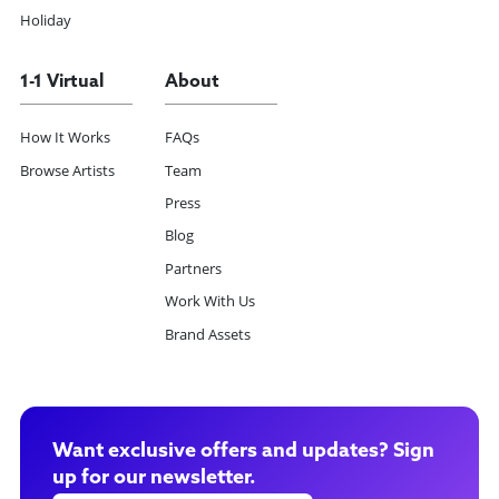
Holiday
1-1 Virtual
About
How It Works
FAQs
Browse Artists
Team
Press
Blog
Partners
Work With Us
Brand Assets
Want exclusive offers and updates? Sign
up for our newsletter.