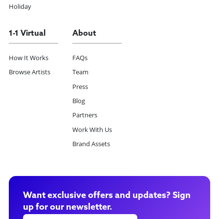
Holiday
1-1 Virtual
About
How It Works
FAQs
Browse Artists
Team
Press
Blog
Partners
Work With Us
Brand Assets
Want exclusive offers and updates? Sign
up for our newsletter.