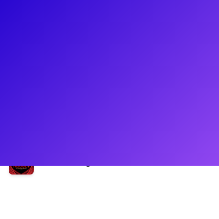
About
Andres Quintero has shot out of the theatre cannon and has
hit the ground running! Most recently, he could be seen on
the tour of Moulin Rouge as BabyDoll. Andres made his New
York debut in the New York City Center premier of Bat Out of
Hell. He could also be seen as Mason Clark on 'Law and
Order SVU.' Be sure to ask Andres about navigating industry
and how to find your individualism.
Shows
Moulin Rouge! The Musical