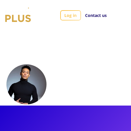
Log in
Contact us
Artists
Andres Quintero
Andres Quintero