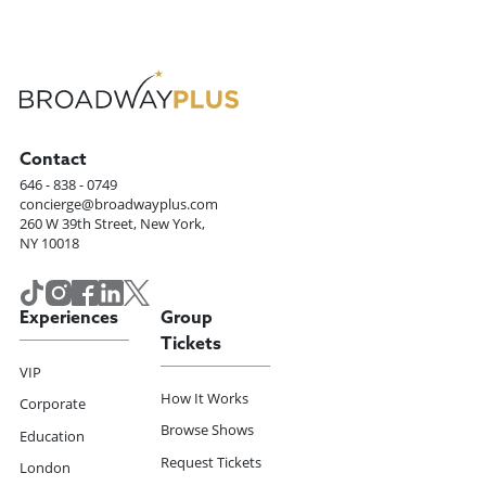
Contact
646 - 838 - 0749
concierge@broadwayplus.com
260 W 39th Street, New York,
NY 10018
Experiences
Group
Tickets
VIP
How It Works
Corporate
Browse Shows
Education
Request Tickets
London