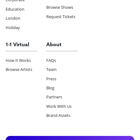
Browse Shows
Education
Request Tickets
London
Holiday
1-1 Virtual
About
How It Works
FAQs
Browse Artists
Team
Press
Blog
Partners
Work With Us
Brand Assets