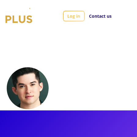
Log in
Contact us
Artists
Andy Richardson
Andy Richardson