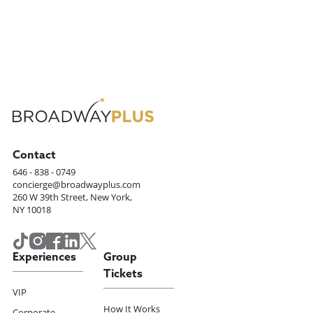
Contact
646 - 838 - 0749
concierge@broadwayplus.com
260 W 39th Street, New York,
NY 10018
Experiences
Group
Tickets
VIP
How It Works
Corporate