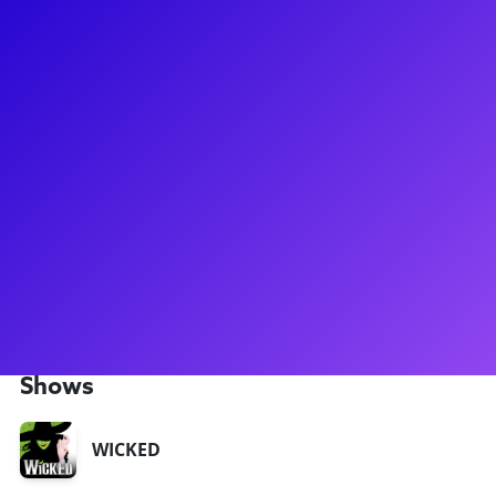
About
Andy Richardson has been dancing through life from a
young age! Andy got his big break when he flew up to NYC to
audition for New York City Center’s summer production of
Gypsy and he booked the job. The highly acclaimed
production, directed by Arthur Laurents and starring Patti
LuPone, became the catalyst for Andy’s start on Broadway.
Other credits include: Dr. Seuss’ How the Grinch Stole
Christmas!, Newsies, and the North American Tour of
Wicked. He is thrilled to now offer Meet-and-Greets through
Broadway Plus!
Shows
WICKED