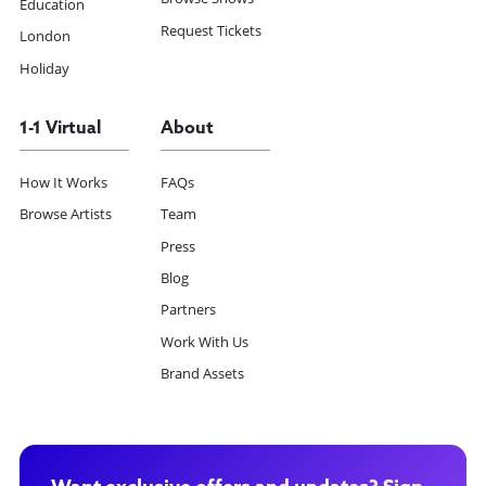
Education
Request Tickets
London
Holiday
1-1 Virtual
About
How It Works
FAQs
Browse Artists
Team
Press
Blog
Partners
Work With Us
Brand Assets