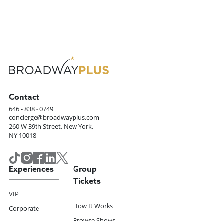
Contact
646 - 838 - 0749
concierge@broadwayplus.com
260 W 39th Street, New York,
NY 10018
Experiences
Group
Tickets
VIP
How It Works
Corporate
Browse Shows