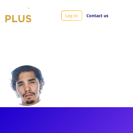
Log in
Contact us
Artists
Anthony Lee Medina
Anthony Lee
Medina