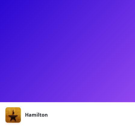
About
Anthony Lee Medina is a Hamilton MVP (3 years on
Broadway!) and a well-rounded rising star. If you didn't
witness his heartbreaking performance as Laurens/Philip,
you may recognize him from Spring Awakening, Netflix's I-
Land, or Starz's Flesh & Bone. Anthony loves connecting with
fans to talk about Ham and his budding career as a
television writer. Be sure to ask him about working with Paul
Simon! Experiences with Anthony are temporarily
unavailable, but please check back soon, as this will change!
Shows
Hamilton