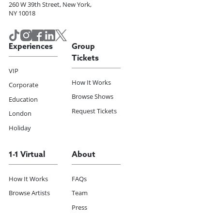
260 W 39th Street, New York,
NY 10018
Experiences
Group
Tickets
VIP
How It Works
Corporate
Browse Shows
Education
Request Tickets
London
Holiday
1-1 Virtual
About
How It Works
FAQs
Browse Artists
Team
Press