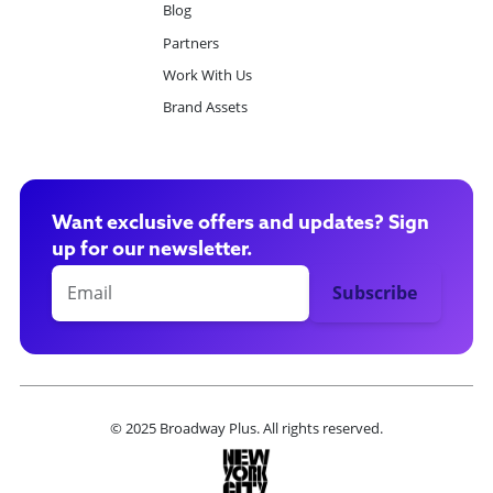
Blog
Partners
Work With Us
Brand Assets
Want exclusive offers and updates? Sign
up for our newsletter.
© 2025 Broadway Plus. All rights reserved.