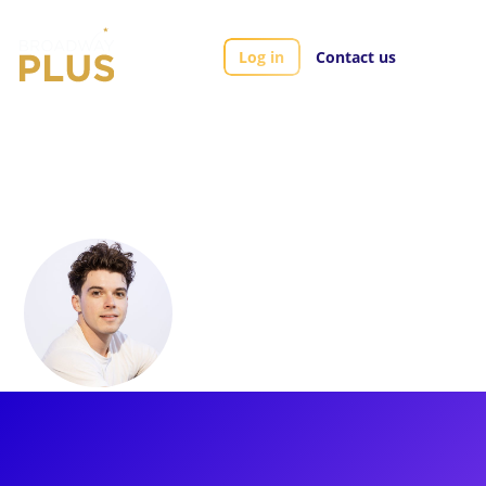
Log in
Contact us
Artists
Anthony Norman
Anthony Norman