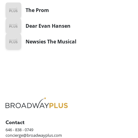
The Prom
Dear Evan Hansen
Newsies The Musical
Contact
646 - 838 - 0749
concierge@broadwayplus.com