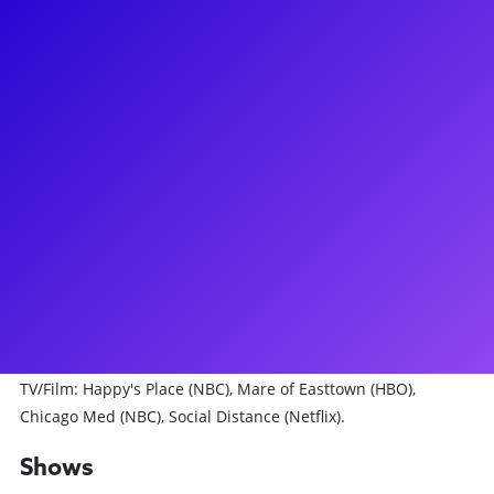
About
I am so excited to be here with Broadway Plus! Multi-
instrumentalist in piano, guitar, saxophone, clarinet, flute,
ukulele, bass guitar and accordion. I've performed my solo
concert, "tell me I'm special" at The Green Room 42 with a
set list of originals and beloved covers. I'm currently the
resident musician at Atelier Jolie here in NYC on select
Saturdays every month. Broadway: THE PROM (OBC).
National Tour: DEAR EVAN HANSEN (Evan), NEWSIES
(Oscar/Jack Kelly u/s). Los Angeles - REEFER MADNESS revival
(Jimmy Harper), PUMP UP THE VOLUME (Mark/Hard-Harry).
Workshops/NYC: THE LAST MAN, QUEEN OF THE MIST.
TV/Film: Happy's Place (NBC), Mare of Easttown (HBO),
Chicago Med (NBC), Social Distance (Netflix).
Shows