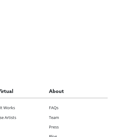
Virtual
About
It Works
FAQs
e Artists
Team
Press
Blog