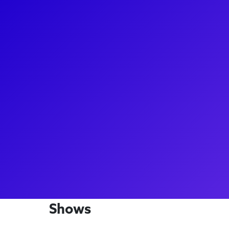
About
A true Broadway presence, Antoine L. Smith has b
casts of The Color Purple, Cinderella, Miss Saigon,
been "thrilling" audiences in MJ the Musical! You 
the Broadway company of Memphis, he starred as De
debut in the show. Antoine loves to connect with f
coachings and Q&As. Make sure to ask him about h
culinary degree - he's a man of many talents!
Shows