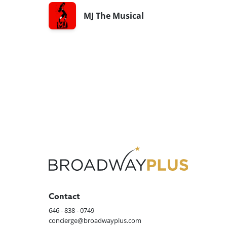
MJ The Musical
Contact
646 - 838 - 0749
concierge@broadwayplus.com