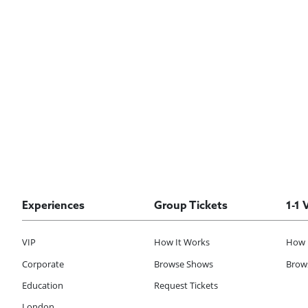
Experiences
Group Tickets
1-1 
VIP
How It Works
How 
Corporate
Browse Shows
Brows
Education
Request Tickets
London