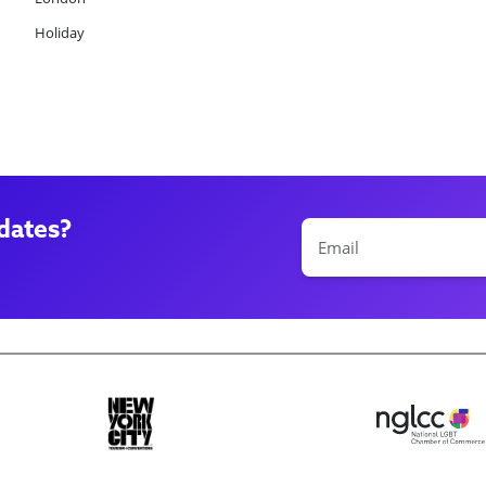
Holiday
dates?