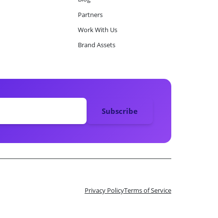
Partners
Work With Us
Brand Assets
Privacy Policy
Terms of Service