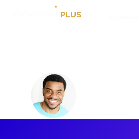
Experiences
Artists
Antoine L. Smith
Antoine L