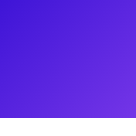
een featured in the Broadway
 and Carousel. Recently, he has
may have seen Antoine before in
lray just 5 days after his
ans for meet-and-greets,
is cooking chops and his