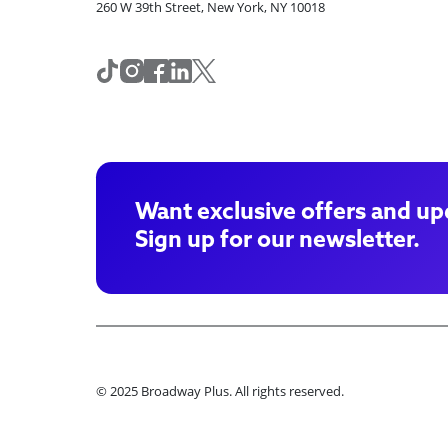
260 W 39th Street, New York, NY 10018
Want exclusive offers and up
Sign up for our newsletter.
© 2025 Broadway Plus. All rights reserved.