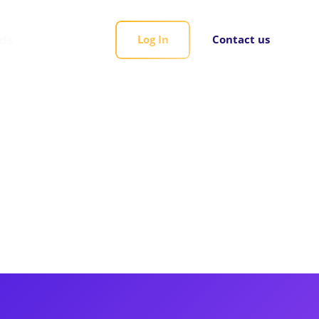
rds
Log In
Contact us