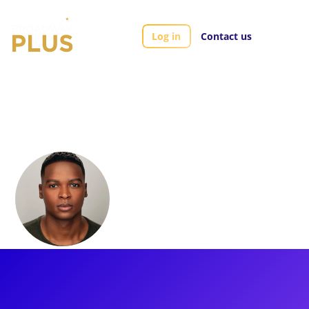
Log in
Contact us
Artists
Aramie Payton
Aramie Payton