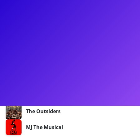
About
Aramie Payton wants to rock with you! He can be seen in The
Outsiders on Broadway, as the Dally understudy. He was in
original Broadway cast of MJ the Musical as the MJ Standby.
Previous credits include the tours of Dreamgirls, Flashdance
and Cruel Intentions. Aramie could also be seen in Film/TV:
Triple Threat, Wu Tang: An American Saga, Run The World.
He is excited to connect with Broadway, Outsiders and MJ
fans!
Shows
The Outsiders
MJ The Musical