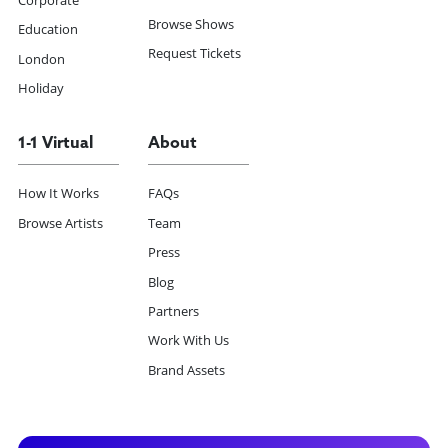
Corporate
Browse Shows
Education
Request Tickets
London
Holiday
1-1 Virtual
About
How It Works
FAQs
Browse Artists
Team
Press
Blog
Partners
Work With Us
Brand Assets