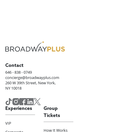
Contact
646 - 838 - 0749
concierge@broadwayplus.com
260 W 39th Street, New York,
NY 10018
Experiences
Group
Tickets
VIP
How It Works