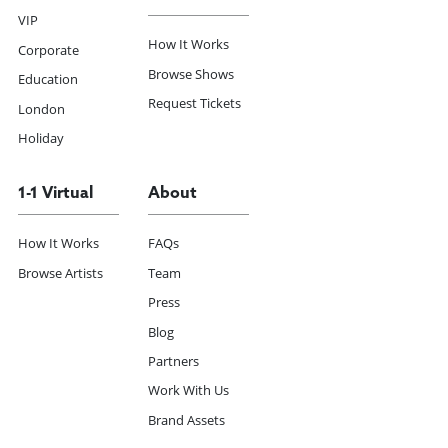
VIP
How It Works
Corporate
Browse Shows
Education
Request Tickets
London
Holiday
1-1 Virtual
About
How It Works
FAQs
Browse Artists
Team
Press
Blog
Partners
Work With Us
Brand Assets