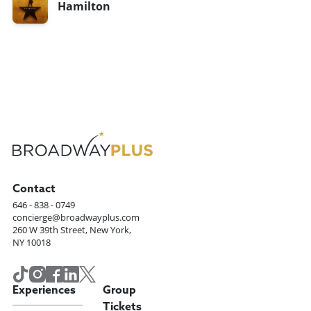
Hamilton
Contact
646 - 838 - 0749
concierge@broadwayplus.com
260 W 39th Street, New York,
NY 10018
Experiences
Group
Tickets