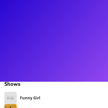
About
Born and raised in Seattle, WA, Ashley began dancing at the
age of 3. She moved to NYC to pursue a BFA in Commercial
Dance from Pace University. While living there, she fell in
love with musical theatre, and ended up booking the
national tour of Hamilton at the age of 20. Since then, she
has had the privilege of being in the national tour of Funny
Girl, and recently made her Broadway debut in Hamilton, in
the iconic “Bullet” track. She is elated to see where her life
and career take her next, and is enjoying every step of the
way!
Shows
Funny Girl