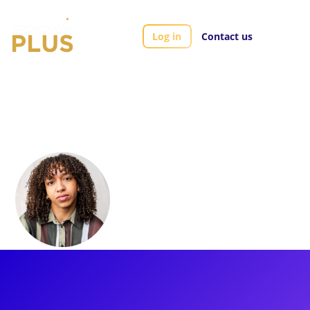
Log in
Contact us
Artists
Ashley Merritt
Ashley Merritt