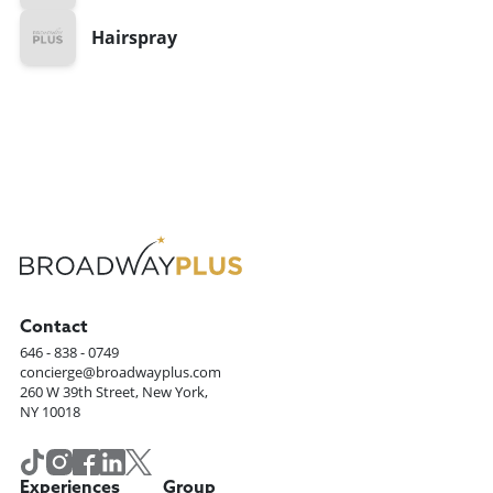
Hairspray
Contact
646 - 838 - 0749
concierge@broadwayplus.com
260 W 39th Street, New York,
NY 10018
Experiences
Group