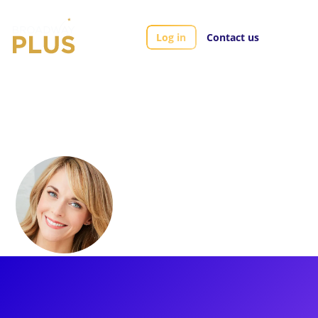
Log in
Contact us
Artists
Ashley Spencer
Ashley Spencer