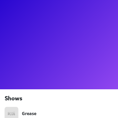
About
Ashley Spencer is a Broadway legend-in-the-making! After
making her Broadway debut as Amber in Hairspray, Ashley
really found the spotlight on NBC's hit reality show Grease:
You're the One That I Want. Fellow Broadway Plus star Laura
Osnes got to play Sandy on Broadway first, but Ashley
replaced Laura as Sandy soon thereafter! Ashley then went
on to conquer the incredibly demanding role of Sherie in
Rock of Ages, and played a Diva in Priscilla, Queen of the
Desert. Ashley loves to connect to her fans through meet-
and-greets, Q&As, and coachings. Don't forget to ask her
about her experience filming a Broadway reality show!
Shows
Grease