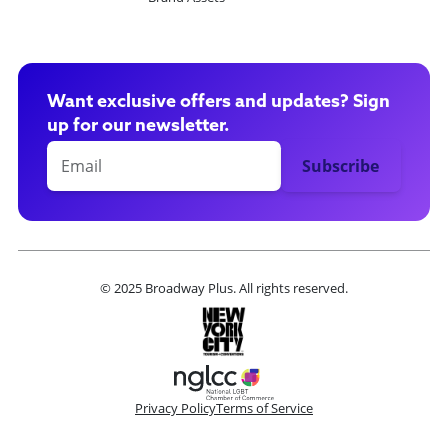
Want exclusive offers and updates? Sign
up for our newsletter.
© 2025 Broadway Plus. All rights reserved.
Privacy Policy
Terms of Service