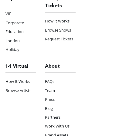
Tickets
VIP
How It Works
Corporate
Browse Shows
Education
Request Tickets
London
Holiday
1-1 Virtual
About
How It Works
FAQs
Browse Artists
Team
Press
Blog
Partners
Work With Us
Brand Assets