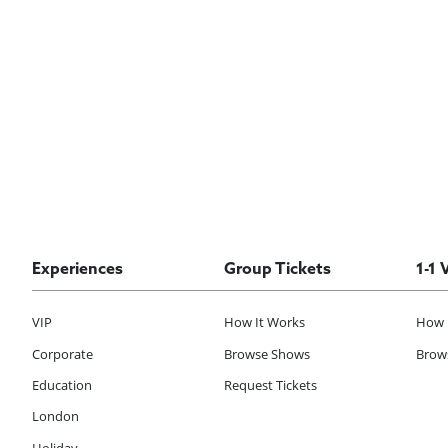
Experiences
Group Tickets
1-1 
VIP
How It Works
How 
Corporate
Browse Shows
Brows
Education
Request Tickets
London
Holiday