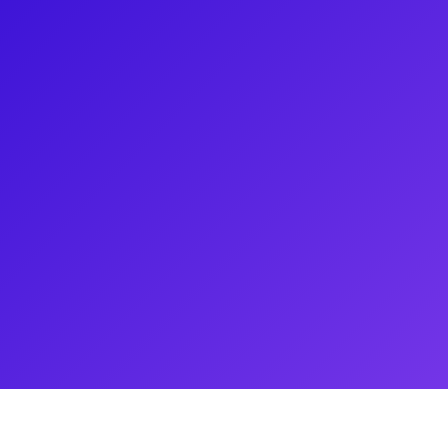
o Dance in Ohio in the Syracuse
adway production in 2023. After
eneseo, she gained extensive
is also an established cabaret
out her experience in teaching