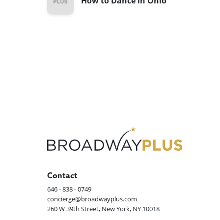
How to Dance in Ohio
Contact
646 - 838 - 0749
concierge@broadwayplus.com
260 W 39th Street, New York, NY 10018