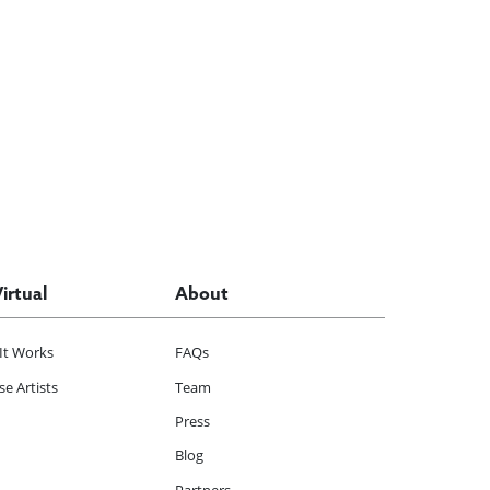
Virtual
About
It Works
FAQs
e Artists
Team
Press
Blog
Partners