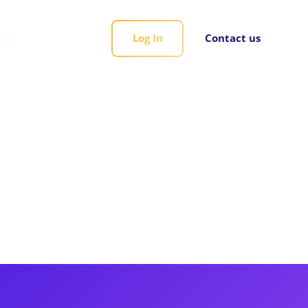
rds
Log In
Contact us