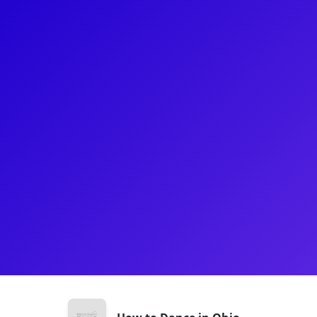
About
Ashley Wool originated the role of Jessica in How t
Stage world premiere in 2022 followed by the Bro
receiving her B.A. in Musical Theatre from SUNY G
experience in regional and community theatre. She 
artist and singer/songwriter. Be sure to ask her ab
theatre!
Shows