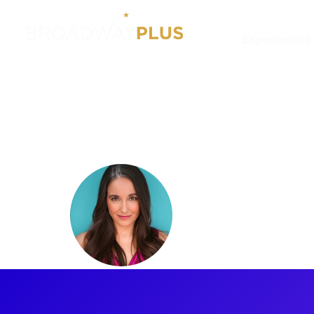
Experiences
Artists
Ashley Wool
Ashley W