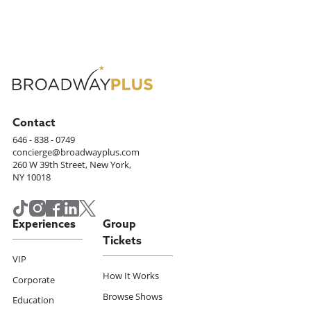
Contact
646 - 838 - 0749
concierge@broadwayplus.com
260 W 39th Street, New York,
NY 10018
Experiences
Group
Tickets
VIP
How It Works
Corporate
Browse Shows
Education