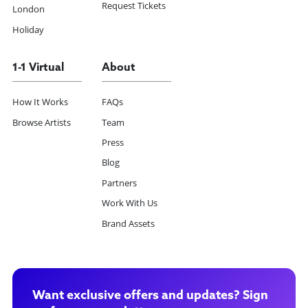
Request Tickets
London
Holiday
1-1 Virtual
About
How It Works
FAQs
Browse Artists
Team
Press
Blog
Partners
Work With Us
Brand Assets
Want exclusive offers and updates? Sign