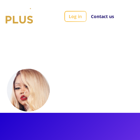
Log in
Contact us
Artists
Ashthon Jones
Ashthon Jones