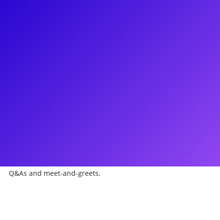
About
Independent R&B singer Ashthon Ahmiir has made a name
for herself in the music industry ever since making it to the
Finals on Season 10 of American Idol. Ashthon continuously
releases hits, writes songs for other artists and is currently a
judge on the hit singing competition show Shine which is
filming it's 3rd season. If we know one thing for sure, it's that
Ashthon's talent is undeniable. Considered a dream come
true, Ashthon was given the opportunity to record a song on
First Lady Michelle Obama's "Song for a Healthier America"
hip-hop album. She loves connecting with her fans and
sharing her gift of heart and music through voice lessons,
Q&As and meet-and-greets.