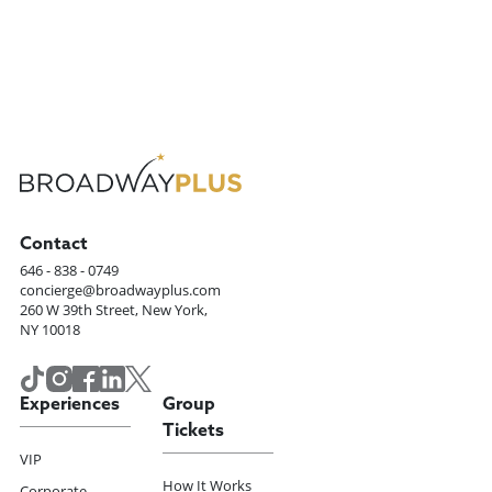
Contact
646 - 838 - 0749
concierge@broadwayplus.com
260 W 39th Street, New York,
NY 10018
Experiences
Group
Tickets
VIP
How It Works
Corporate