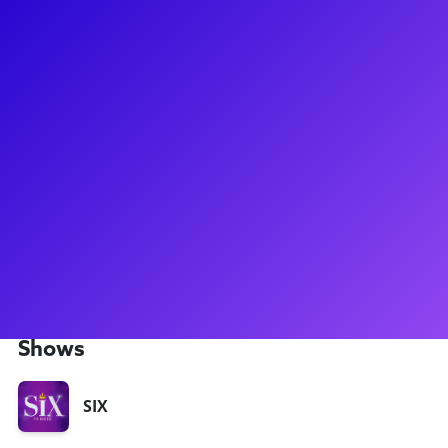
About
Athena Collins has recently been seen as Catherine Parr in
the UK Tour of SIX as well as part of the productions of Get
Up Stand Up, 42 Balloons in Manchester, and the Landmark
Theatre production of RENT. Right after graduating from The
Brit School and The Urdang Academy in London with a
degree in Musical Theatre, she appeared at the Vault
Theatre's production of Bare: A Pop Opera as Tanya and
covering Sister Chantelle! She's looking forward to meeting
students from across the world and working on any and all
material - from acting to singing!
Shows
SIX