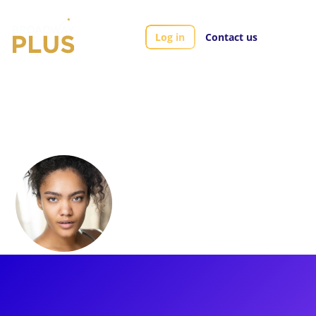
Log in
Contact us
Artists
Athena Collins
Athena Collins