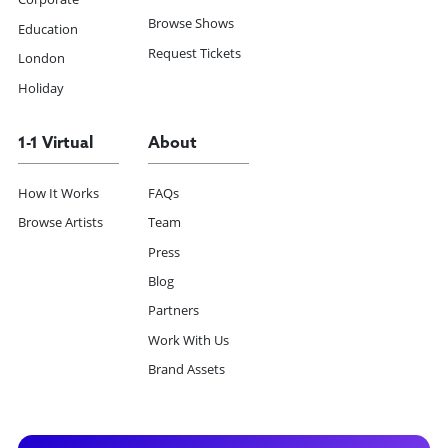
Browse Shows
Education
Request Tickets
London
Holiday
1-1 Virtual
About
How It Works
FAQs
Browse Artists
Team
Press
Blog
Partners
Work With Us
Brand Assets