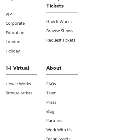
Tickets
VIP
How It Works
Corporate
Browse Shows
Education
Request Tickets
London
Holiday
1-1 Virtual
About
How It Works
FAQs
Browse Artists
Team
Press
Blog
Partners
Work With Us
Brand Assets