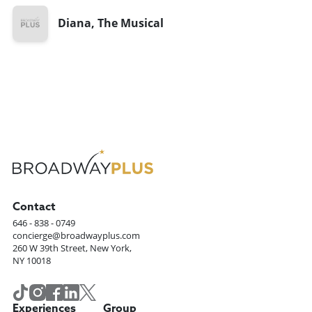
Diana, The Musical
Contact
646 - 838 - 0749
concierge@broadwayplus.com
260 W 39th Street, New York,
NY 10018
Experiences
Group