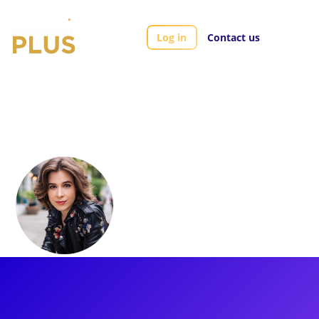
Log in
Contact us
Artists
Austen Bohmer
Austen Bohmer