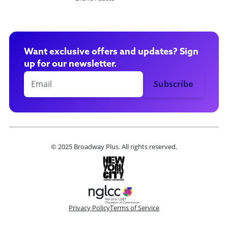
Want exclusive offers and updates? Sign
up for our newsletter.
© 2025 Broadway Plus. All rights reserved.
Privacy Policy
Terms of Service