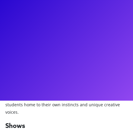
About
Austen Danielle Bohmer has recently been seen in the
wonderful city of Oz as Glinda in the touring company of
Wicked. Previously, she was in both the Broadway company
and the Netflix capture of Diana: A New Musical for Netflix,
in which she appears throughout the show and is the
understudy for Diana herself! Austen has also been seen off-
Broadway in Days of Rage at Second Stage and starring as
Louise in Gypsy opposite Carolee Carmello at Broadway
Sacramento. Austen teaches song study and audition prep,
both one-on-one and in workshop settings, and offers
college and career coaching online. She loves bringing
students home to their own instincts and unique creative
voices.
Shows