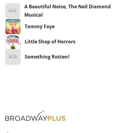
A Beautiful Noise, The Neil Diamond
Musical
Tammy Faye
Little Shop of Horrors
Something Rotten!