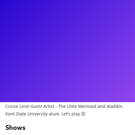
About
Aveena is a proud NY native, Broadway performer, educator,
choreographer and lover of the arts and being creative.
Currently returning to Little Shop Off-Broadway after playing
Crystal back in 2020-2022. She now wears other hats as the
dance captain, Audrey II cover, ensemble and swing. Aveena
has always had a passion for teaching since growing up in
the dance studio and now loves to teach master classes and
coach aspiring performers in many different ways. Recent
credits: (Broadway) Tammy Faye, A Beautiful Noise, (Off-
Broadway) Little Shop of Horrors, (National Tour) Something
Rotten, (TV) HBO’s Doom Patrol (Regional) Dreamgirls, (Disney
Cruise Line) Guest Artist - The Little Mermaid and Aladdin.
Kent State University alum. Let’s play 😊
Shows