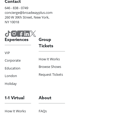
Contact
646 - 838 - 0749
concierge@broadwayplus.com
260 W 39th Street, New York,
NY 10018
Experiences
Group
Tickets
VIP
How It Works
Corporate
Browse Shows
Education
Request Tickets
London
Holiday
1-1 Virtual
About
How It Works
FAQs