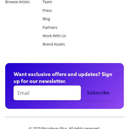
Browse Artists
Team
Press
Blog
Partners
Work With Us
Brand Assets
Want exclusive offers and updates? Sign
up for our newsletter.
© 2025 Broadway Plus. All rights reserved.