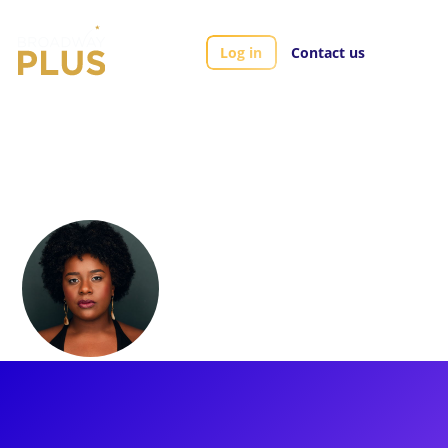
Log in
Contact us
Artists
Aveena Sawyer
Aveena Sawyer