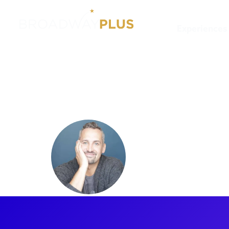
Experiences
Artists
Ben Cameron
Ben Cam