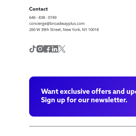
Contact
646 - 838 - 0749
concierge@broadwayplus.com
260 W 39th Street, New York, NY 10018
Want exclusive offers and up
Sign up for our newsletter.