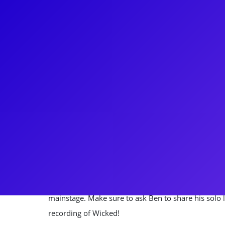
About
If you love Broadway, chances are that you've se
started as a performer, appearing in Footloose (Or
Wicked (Original Broadway Cast). Utilizing his outg
theater-geek," Ben has since become a beloved Br
personality. He is the creator/host of Broadway Ses
show now in its 12th season. He's a frequent face o
Hamilton's America, Heather Headley: Life is a St
Thirteen Marathon. BroadwayCon attendees will re
mainstage. Make sure to ask Ben to share his solo l
recording of Wicked!