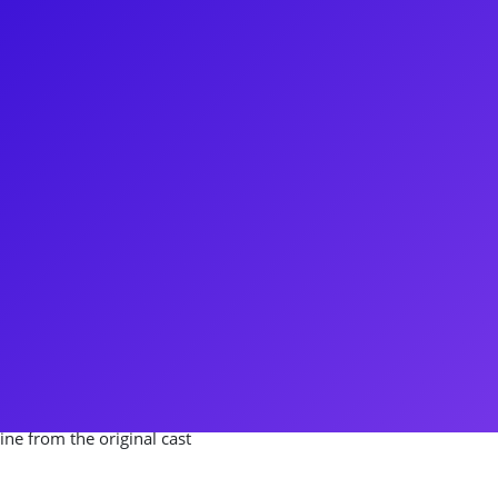
en Ben Cameron shine! Ben
iginal Broadway Cast), Aida, and
oing personality and "inner
oadway influencer and
sions, a musical theater variety
n PBS, hosting specials such as
age, and the Broadway on
cognize Ben from the
ine from the original cast