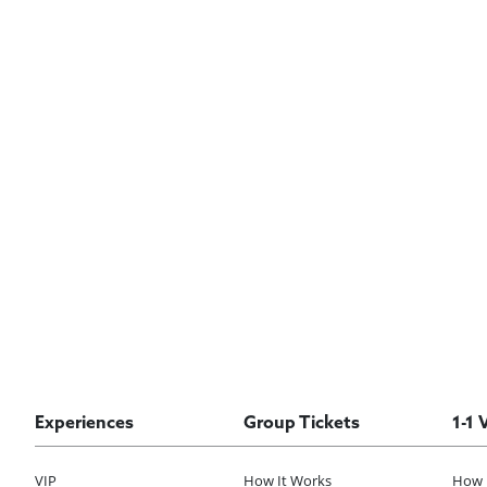
Experiences
Group Tickets
1-1 
VIP
How It Works
How 