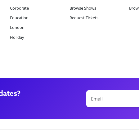
Corporate
Browse Shows
Brows
Education
Request Tickets
London
Holiday
dates?