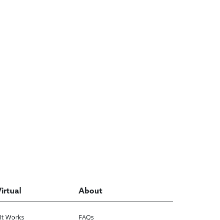
Virtual
About
It Works
FAQs