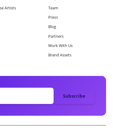
e Artists
Team
Press
Blog
Partners
Work With Us
Brand Assets