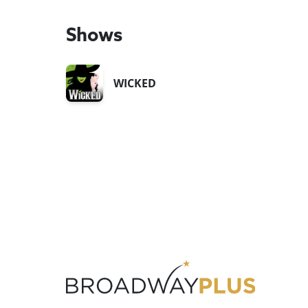
Shows
WICKED