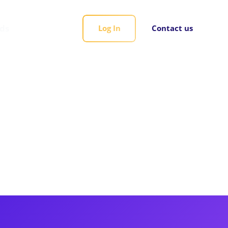
rds
Log In
Contact us