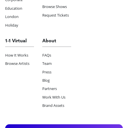
Browse Shows
Education
Request Tickets
London
Holiday
1-1 Virtual
About
How It Works
FAQs
Browse Artists
Team
Press
Blog
Partners
Work With Us
Brand Assets