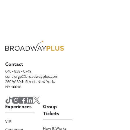
Contact
646 - 838 - 0749
concierge@broadwayplus.com
260 W 39th Street, New York,
NY 10018
Experiences
Group
Tickets
VIP
How It Works
Corporate