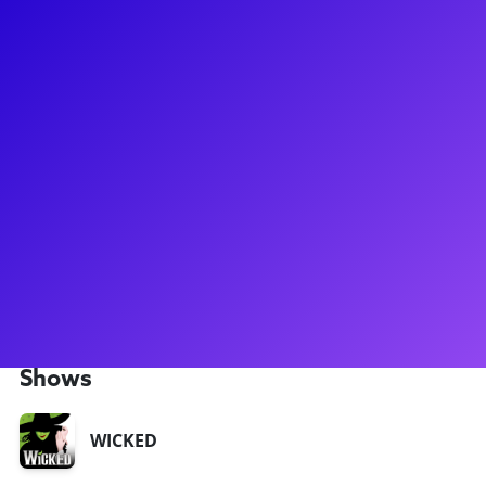
About
While he originally hails from San Francisco and now calls
NYC home, Ben is currently touring in the ensemble of
Wicked as a Fiyero understudy. Recent regional credits
include Bob Gaudio in Jersey Boys at Paper Mill, Davey in
Newsies at TUTS, and Sky in Mamma Mia at Theater Aspen.
He loves teaching and working with kids and adults of all
ages on effective storytelling and authentic creation. He
graduated from Princeton with a degree in Sociology and is
happy to share his experience pursuing a less conventional
path in the industry.
Shows
WICKED