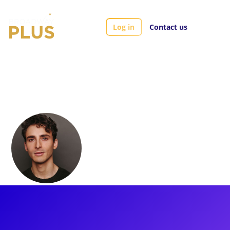
Log in
Contact us
Artists
Ben Diamond
Ben Diamond