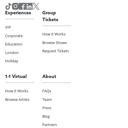
Experiences
Group
Tickets
VIP
How It Works
Corporate
Browse Shows
Education
Request Tickets
London
Holiday
1-1 Virtual
About
How It Works
FAQs
Browse Artists
Team
Press
Blog
Partners