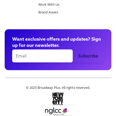
Work With Us
Brand Assets
Want exclusive offers and updates? Sign
up for our newsletter.
© 2025 Broadway Plus. All rights reserved.