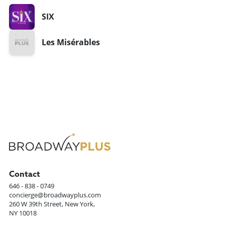
SIX
Les Misérables
Contact
646 - 838 - 0749
concierge@broadwayplus.com
260 W 39th Street, New York,
NY 10018