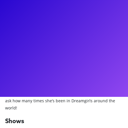
About
Brennyn Lark has wowed audiences on Broadway and in
London’s West End. Most recently, Brennyn “survived” a run
as Catherine Parr in the hit Broadway sensation, SIX: The
Musical. Before she donned her crown, Brennyn starred as
Eponine in Les Misérables on Broadway. She has also been
seen as the one and only Deena Jones in Dreamgirls on
London’s West End, and in the world premiere of The Prince
of Egypt. You can also catch Brennyn in Season 3 of the
Emmy award-winning television series 'The Marvelous Mrs.
Maisel'. Brennyn truly loves to connect and inspire her fans
with meet-and-greets, lessons and coachings. Don’t forget to
ask how many times she’s been in Dreamgirls around the
world!
Shows