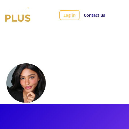
Log in
Contact us
Artists
Brennyn Lark
Brennyn Lark