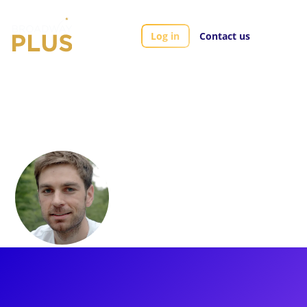
Log in
Contact us
Artists
Brett Banakis
Brett Banakis