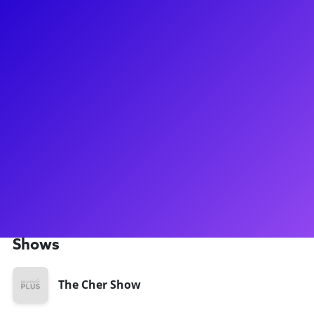
About
Brett Banakis is a leading Broadway designer, known for his
work on productions like Harry Potter and the Cursed Child,
The Cher Show, Doctor Zhivago, and Sting's The Last Ship.
With credits on 4 worldwide Harry Potter productions, he is
recognized for his top-tier contributions to the industry.
Currently, he is involved in upcoming shows The Devil Wears
Prada and The Notebook. Brett actively engages with
aspiring designers and theatre enthusiasts, offering one-on-
one discussions and prepared lectures on topics such as set
design and the theatrical process.
Shows
The Cher Show