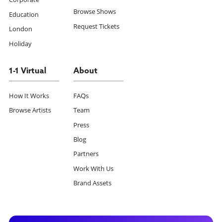
Browse Shows
Education
Request Tickets
London
Holiday
1-1 Virtual
About
How It Works
FAQs
Browse Artists
Team
Press
Blog
Partners
Work With Us
Brand Assets