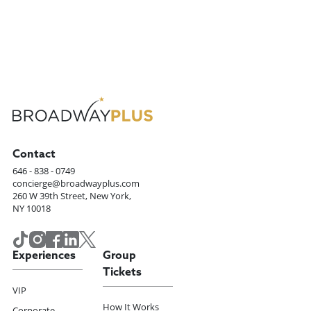
Contact
646 - 838 - 0749
concierge@broadwayplus.com
260 W 39th Street, New York,
NY 10018
Experiences
Group
Tickets
VIP
How It Works
Corporate