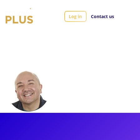
Log in
Contact us
Artists
Brian Hoffman
Brian Hoffman