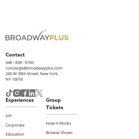
Contact
646 - 838 - 0749
concierge@broadwayplus.com
260 W 39th Street, New York,
NY 10018
Experiences
Group
Tickets
VIP
How It Works
Corporate
Browse Shows
Education