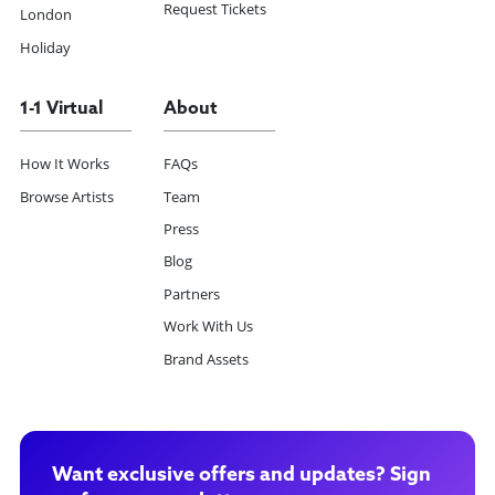
Request Tickets
London
Holiday
1-1 Virtual
About
How It Works
FAQs
Browse Artists
Team
Press
Blog
Partners
Work With Us
Brand Assets
Want exclusive offers and updates? Sign