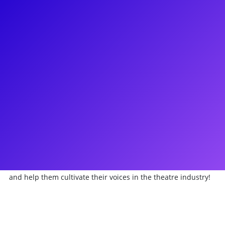
About
Bet your bottom dollar that Brian Michael Hoffman is on
Broadway Plus! Brian has performed in Annie over 3000+
times, including the National Tour, the 2014 movie, and
Annie Live on NBC. Besides playing the iconic roles of Mr.
Bundles and Bert Healy, Brian is known for playing Horton in
the Off-Broadway revival of Seussical The Musical. Brian also
has an extensive resume as a dog handler for Berloni
Theatrical Animals, handling a star-studded roster of
Broadway and Film/TV canines, such as Sandy in Annie,
Bruiser in Legally Blonde the Musical, and Schmoodle in
Sesame Street. Brian is eager to connect with young artists
and help them cultivate their voices in the theatre industry!