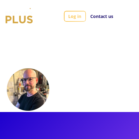
Log in
Contact us
Artists
Brian Strumwasser
Brian
Strumwasser