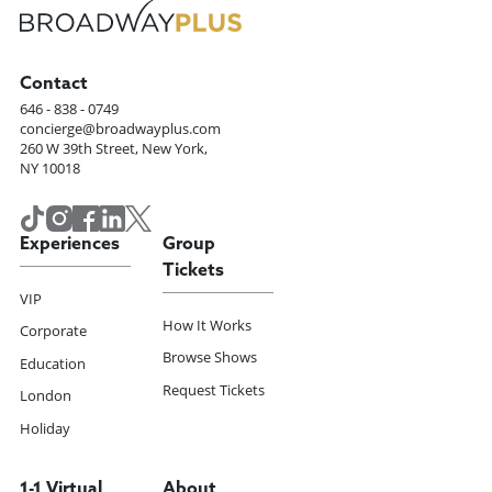
Contact
646 - 838 - 0749
concierge@broadwayplus.com
260 W 39th Street, New York,
NY 10018
Experiences
Group
Tickets
VIP
How It Works
Corporate
Browse Shows
Education
Request Tickets
London
Holiday
1-1 Virtual
About