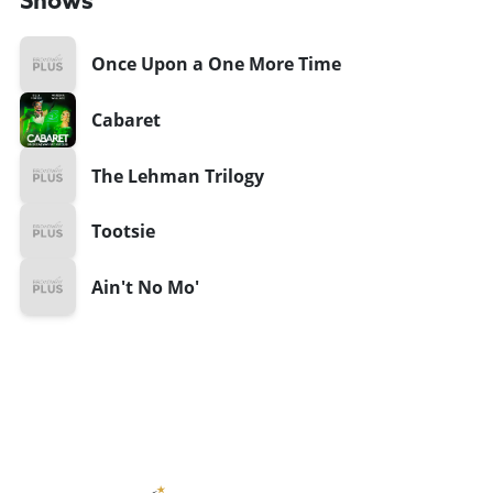
Shows
Once Upon a One More Time
Cabaret
The Lehman Trilogy
Tootsie
Ain't No Mo'