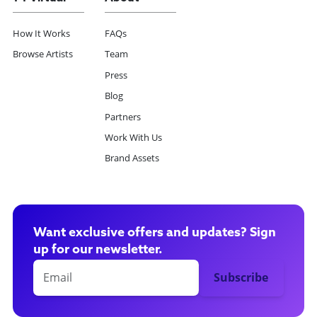
How It Works
FAQs
Browse Artists
Team
Press
Blog
Partners
Work With Us
Brand Assets
Want exclusive offers and updates? Sign
up for our newsletter.