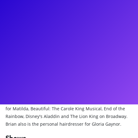
About
Currently Associate Makeup Designer & Head for Cabaret at
The Kit Kat Club on Broadway. Recently, he's been Makeup
designer for Travesties, Kinky Boots Second National Tour,
Fish in the Dark, A Gentleman's Guide to Love and Murder
for Broadway & First National, The Bridges of Madison
County First National. Hair Designer for The Humans
National Tour, Makeup and Hair Designer for The Kite
Runner Broadway and First National, Polkadots: The Cool
Kids Musical. Hair and Makeup Head on The Lehman Trilogy,
Tootsie, A Bronx Tale. Makeup Head on The Crucible, Makeup
artist for Alan Cumming on Cabaret at Studio 54, Hairdresser
for Matilda, Beautiful: The Carole King Musical, End of the
Rainbow, Disney's Aladdin and The Lion King on Broadway.
Brian also is the personal hairdresser for Gloria Gaynor.