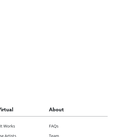
Virtual
About
It Works
FAQs
e Artists
Team