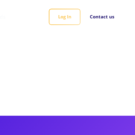
rds
Log In
Contact us