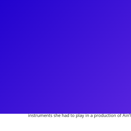
About
Originally from Ann Arbor, Michigan, Britney Col
big Broadway dreams. Most recently, Britney was ca
tour of Company! She has also been seen on Broadw
in Tootsie, playing Heather in the revival of Sunset
Lucille in Beautiful: The Carole King Musical and, re
Cinderella/Rapunzel/Florinda in Into the Woods. 
work with YouTube sensation Team StarKid! Britney
through meet-and-greets, Q&As, and coachings. Do
instruments she had to play in a production of Ain