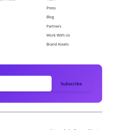
Press
Blog
Partners
Work With Us
Brand Assets