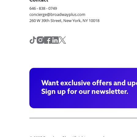
Contact
646 - 838 - 0749
concierge@broadwayplus.com
260 W 39th Street, New York, NY 10018
Want exclusive offers and up
Sign up for our newsletter.