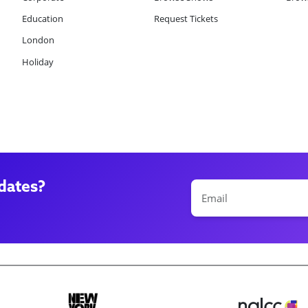
Education
Request Tickets
London
Holiday
dates?