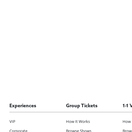
Experiences
Group Tickets
1-1 
VIP
How It Works
How 
Corporate
Browse Shows
Brows