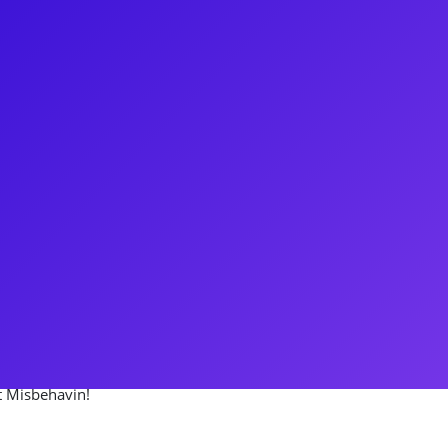
eman came to New York City with
st as Bobbie in the national
ay originating the role of Suzie
 Boulevard starring Glenn Close,
gionally, as
You may also know her from her
 loves to connect to her fans
n’t forget to ask her how many
’t Misbehavin!