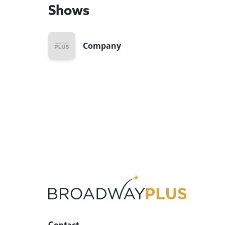
Shows
Company