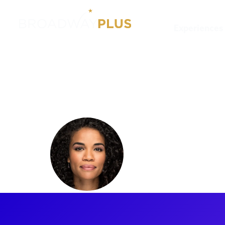
Experiences
Artists
Britney Coleman
Britney 