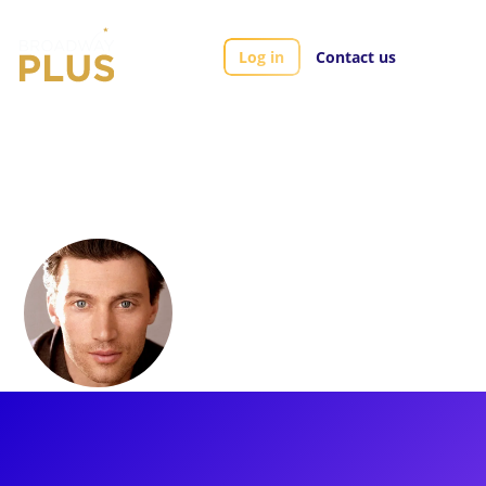
Log in
Contact us
Artists
Bryce Pinkham
Bryce Pinkham