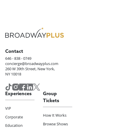
Contact
646 - 838 - 0749
concierge@broadwayplus.com
260 W 39th Street, New York,
NY 10018
Experiences
Group
Tickets
VIP
How It Works
Corporate
Browse Shows
Education