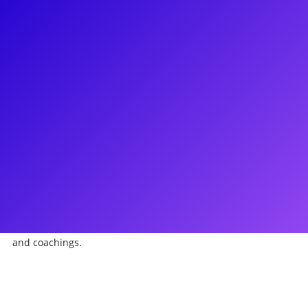
About
Bryce Pinkham is a celebrated Broadway performer
recognized for his acclaimed portrayal of Monty Navarro in
"A Gentleman's Guide to Love and Murder," earning Tony,
Drama Desk, and Grammy Award nominations. His
impressive Broadway credits also include roles in "Holiday
Inn," "The Heidi Chronicles," "Ghost the Musical," and
"Bloody Bloody Andrew Jackson." Bryce has made notable
appearances in TV/film, featuring in "The Comedian," "The
Good Wife," and "Person of Interest," and he currently holds
a series regular role in "Mercy Street." With a passion for
engaging with fans, Bryce offers impactful meet-and-greets
and coachings.