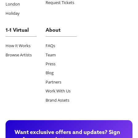
Request Tickets
London
Holiday
1-1 Virtual
About
How It Works
FAQs
Browse Artists
Team
Press
Blog
Partners
Work With Us
Brand Assets
Want exclusive offers and updates? Sign