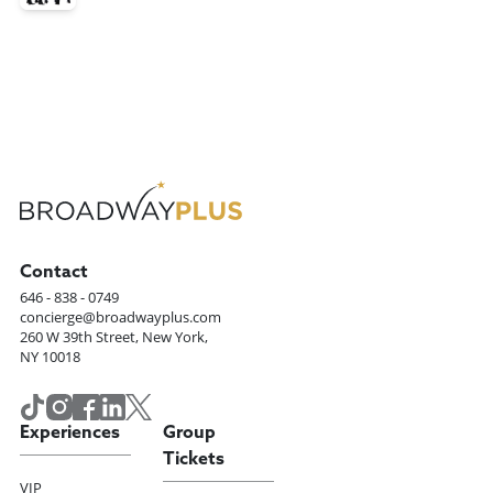
Contact
646 - 838 - 0749
concierge@broadwayplus.com
260 W 39th Street, New York,
NY 10018
Experiences
Group
Tickets
VIP