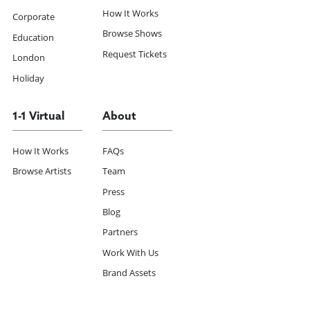
How It Works
Corporate
Browse Shows
Education
Request Tickets
London
Holiday
1-1 Virtual
About
How It Works
FAQs
Browse Artists
Team
Press
Blog
Partners
Work With Us
Brand Assets