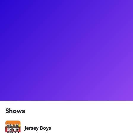
About
Carly Thomas Smith is somebody to love! Carly first strutted
her talent on the Broadway stage mooing with audiences as
the role of Maureen in the original production of the Pulitzer
Prize winning musical, RENT. Then it was off to the bright
lights of Vegas where she starred as Oz in the Queen rock-
musical We Will Rock You and later starred as Lorraine in the
Vegas production of the fan-favorite musical, Jersey Boys.
Carly has been seen on the hit television show as Friends
and is an accomplished songwriter. Get to know more about
her showbiz journey and her techniques in a voice or acting
class!
Shows
Jersey Boys