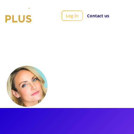
Log in
Contact us
Artists
Carly Thomas Smith
Carly Thomas
Smith