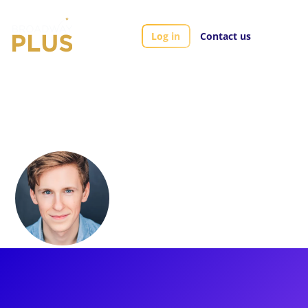
Log in
Contact us
Artists
Charlie Franklin
Charlie Franklin