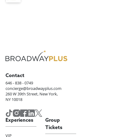
Contact
646 - 838 - 0749
concierge@broadwayplus.com
260 W 39th Street, New York,
NY 10018
Experiences
Group
Tickets
VIP