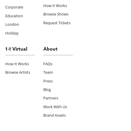
How It Works
Corporate
Browse Shows
Education
Request Tickets
London
Holiday
1-1 Virtual
About
How It Works
FAQs
Browse Artists
Team
Press
Blog
Partners
Work With Us
Brand Assets