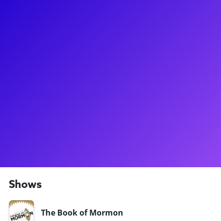
About
Charlie Franklin's mom taught voice while growing up, so he
has been surrounded by music and learning his whole life.
Most recently, Charlie starred on Broadway as Roger Davies
in Tina:The Tina Turner Musical. He has also graced the
Broadway stage in Book of Mormon, appeared in the original
Broadway company of Bridges of Madison County, and
starred as Tom Sawyer in the ENCORES production of Big
River. Charlie loves to connect to his fans through
masterclasses, meet-and-greets, coachings, and virtual
concerts. Don't forget to ask him about his experience
playing a real life rockstar in Tina:The Tina Turner Musical!
Shows
The Book of Mormon