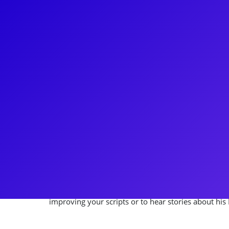
About
Baptize yourself with the hysterical and brilliant C
the Standby for Elder Cunningham in the gut-bust
Book of Mormon. To boot his show stopping role, C
Network show Farmers Market Flip and the award w
Chase, a published playwright, enjoys writing new 
screen and has a directed pieces for the The Walt 
Regional Theatre’s across the land. Chase loves to 
meet-and-greets, coachings and Q&As. Check-in wit
improving your scripts or to hear stories about hi