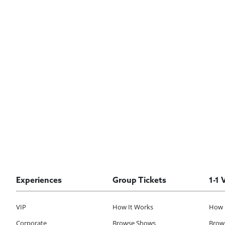
Experiences
Group Tickets
1-1 
VIP
How It Works
How 
Corporate
Browse Shows
Brows