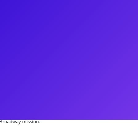
hase Ramsey! Chase is currently
ing Tony Winning smash, The
hase is a host for the Food
inning California Dream Eater.
works both for the stage and the
Disney company as well as
connect to his fans through
h Chase to gain insight on
s Broadway mission.