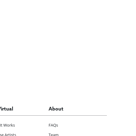
Virtual
About
It Works
FAQs
e Artists
Team