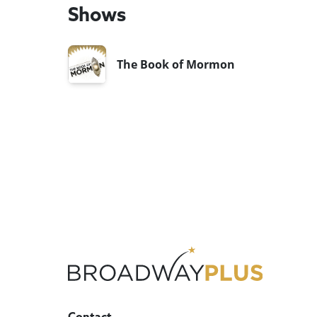
Shows
The Book of Mormon