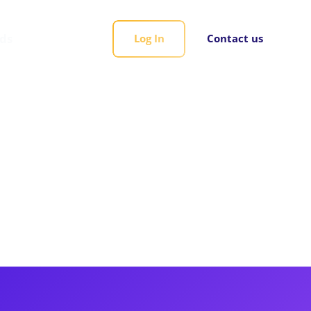
rds
Log In
Contact us