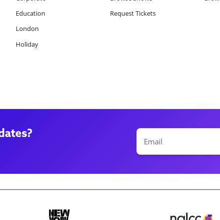
Education
Request Tickets
London
Holiday
dates?