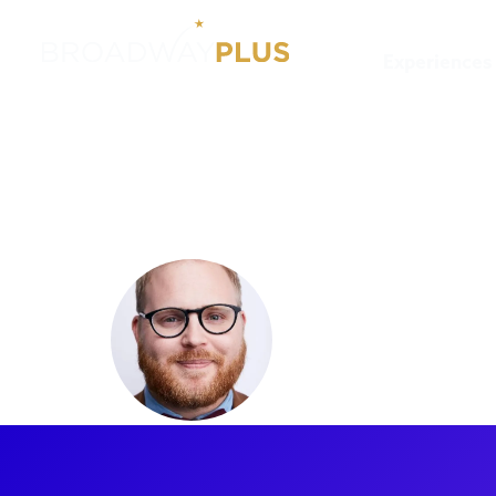
Experiences
Artists
Chase Ramsey
Chase Ra