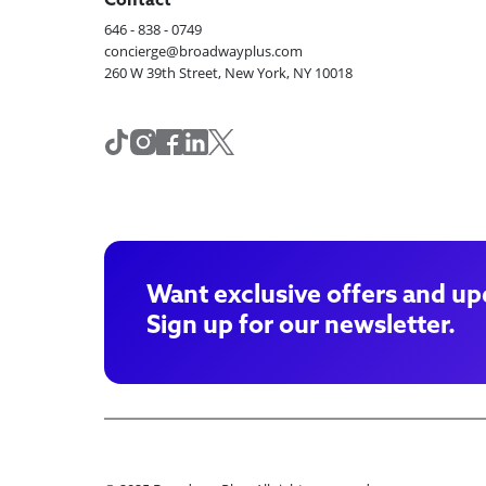
Contact
646 - 838 - 0749
concierge@broadwayplus.com
260 W 39th Street, New York, NY 10018
Want exclusive offers and up
Sign up for our newsletter.