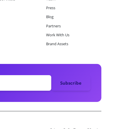
Press
Blog
Partners
Work With Us
Brand Assets