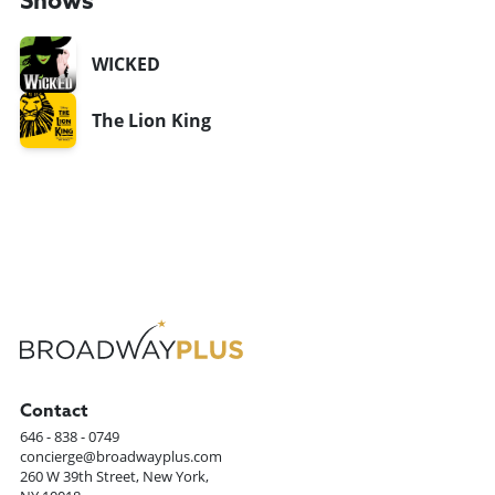
Shows
WICKED
The Lion King
Contact
646 - 838 - 0749
concierge@broadwayplus.com
260 W 39th Street, New York,