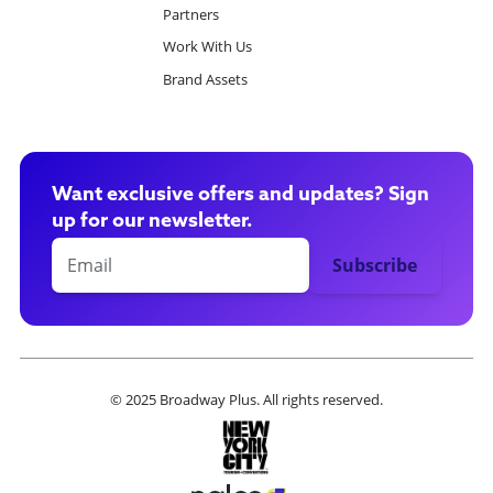
Partners
Work With Us
Brand Assets
Want exclusive offers and updates? Sign
up for our newsletter.
© 2025 Broadway Plus. All rights reserved.