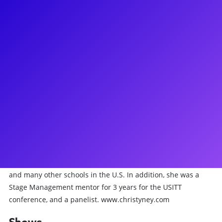
About
(Stage Manager) Christy has spent the entirety of her career
as a theatrical and live events Stage Manager. Highlights of
her career include: The Lion King (First National Tour), Side
Man (Broadway), 3 seasons at Papermill Playhouse (Millburn,
NJ) and most recently, 14 years as an Assistant Stage
Manager on Wicked (Broadway). She has served as a live
events Stage Manager for organizations including Amazon,
The United Nations, Tunnel to Towers, New Jersey
Performing Arts Center and more. She has been a guest
speaker/lecturer for Julliard, Columbia University, Emerson
College, The College of New Jersey, The Ohio State University
and many other schools in the U.S. In addition, she was a
Stage Management mentor for 3 years for the USITT
conference, and a panelist. www.christyney.com