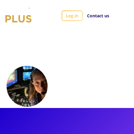
Log in
Contact us
Artists
Christy Ney
Christy Ney