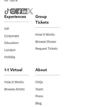
NY 10018
Experiences
Group
Tickets
VIP
How It Works
Corporate
Browse Shows
Education
Request Tickets
London
Holiday
1-1 Virtual
About
How It Works
FAQs
Browse Artists
Team
Press
Blog