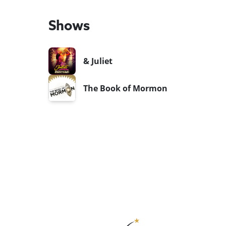
Shows
& Juliet
The Book of Mormon