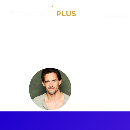
Experiences
Artists
CJ Eldred
CJ Eldred