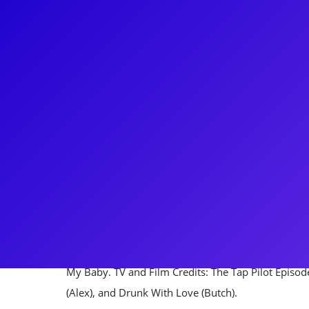
About
After studying Music Theatre at the University of Mi
working at the 5th Avenue Theatre in Seattle, then 
The Book Of Mormon as Elder Price. Since then CJ
productions including playing Drew in Rock Of Ag
Measures. CJ has worked across the country in man
range of roles from Ethan in Sex With Strangers, Lt.
Goffin in Beautiful: The Carole King Musical. CJ origi
Love Among the Ruins, Daniel in It's All Your Fault 
My Baby. TV and Film Credits: The Tap Pilot Episode
(Alex), and Drunk With Love (Butch).