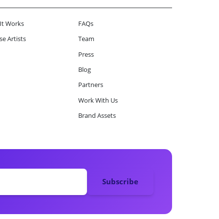
It Works
FAQs
e Artists
Team
Press
Blog
Partners
Work With Us
Brand Assets