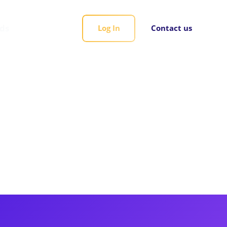
rds
Log In
Contact us