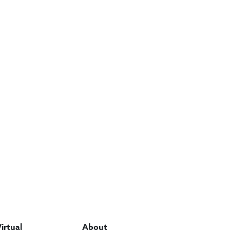
Virtual
About