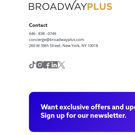
Contact
646 - 838 - 0749
concierge@broadwayplus.com
260 W 39th Street, New York, NY 10018
Want exclusive offers and up
Sign up for our newsletter.