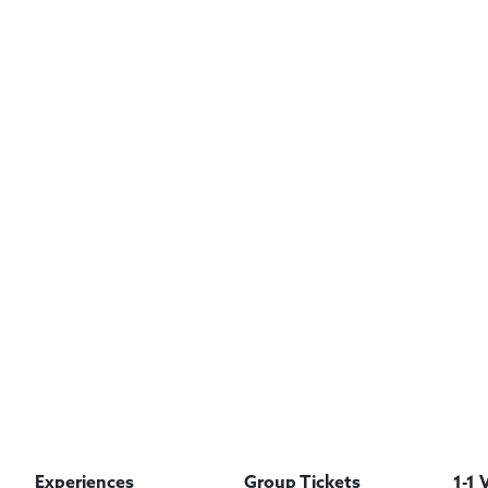
Experiences
Group Tickets
1-1 