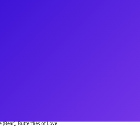
chigan, CJ started his career
joined the 1st National tour of
 has done multiple off Broadway
es and Johnny Blood in Desperate
y regional productions and a
 Cable in South Pacific and Gerry
nated the roles of Lt. Pratt in
Tyler Price, and Rick in One for
 (Bear), Butterflies of Love