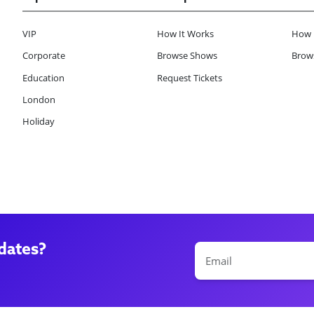
VIP
How It Works
How 
Corporate
Browse Shows
Brows
Education
Request Tickets
London
Holiday
dates?