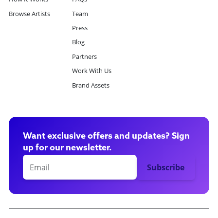
Browse Artists
Team
Press
Blog
Partners
Work With Us
Brand Assets
Want exclusive offers and updates? Sign
up for our newsletter.