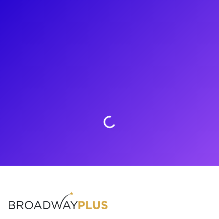
About
Sing you heart out with Colton Smith! Colton is a star on the
rise in the music world. He auditioned for NBC’s The Voice
and had the chance to work with Jennifer Hudson, Mariah
Carey, and Blake Shelton! Colton lives in Los Angeles, CA
where he continues to work on his musical skills and is ready
to share them with you! Connect with him now.