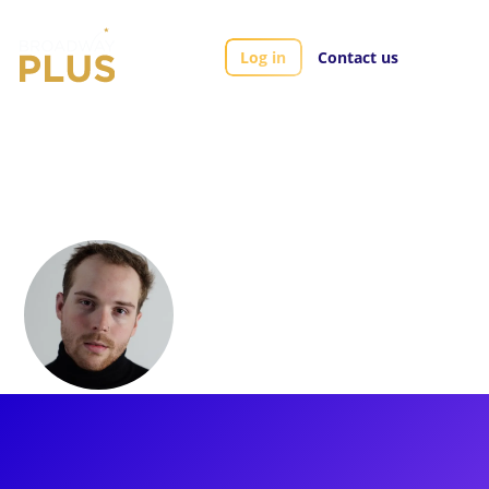
Log in
Contact us
Artists
Colton Smith
Colton Smith