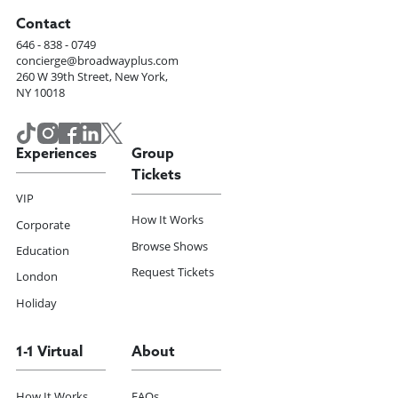
Contact
646 - 838 - 0749
concierge@broadwayplus.com
260 W 39th Street, New York,
NY 10018
Experiences
Group
Tickets
VIP
How It Works
Corporate
Browse Shows
Education
Request Tickets
London
Holiday
1-1 Virtual
About
How It Works
FAQs