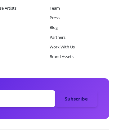
e Artists
Team
Press
Blog
Partners
Work With Us
Brand Assets