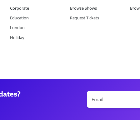
Corporate
Browse Shows
Brows
Education
Request Tickets
London
Holiday
dates?