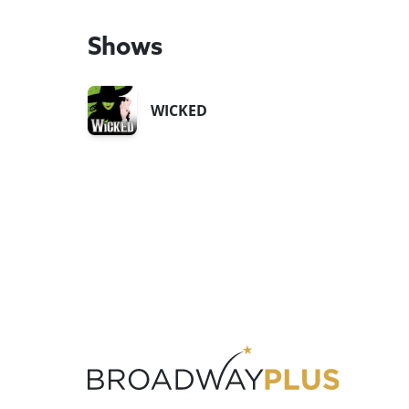
Shows
WICKED