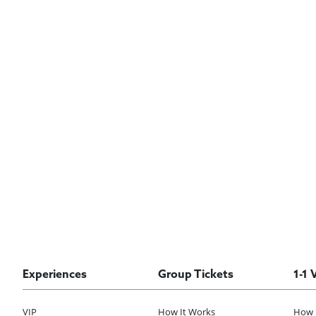
Experiences
Group Tickets
1-1 
VIP
How It Works
How 