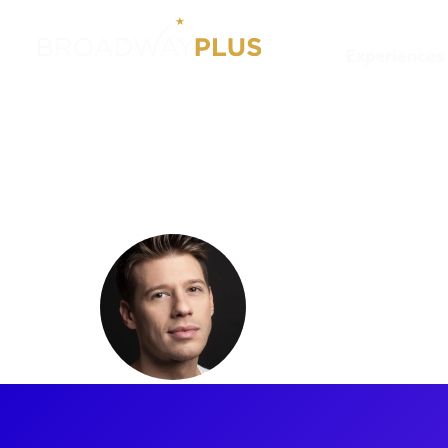
Experiences
Artists
Constantine Rouso
Constanti