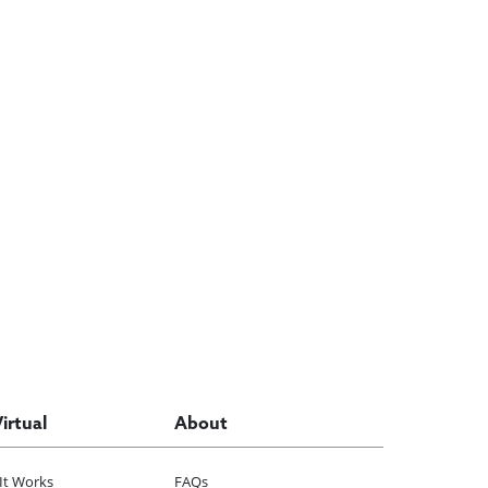
Virtual
About
It Works
FAQs