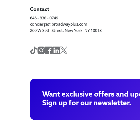
Contact
646 - 838 - 0749
concierge@broadwayplus.com
260 W 39th Street, New York, NY 10018
Want exclusive offers and up
Sign up for our newsletter.