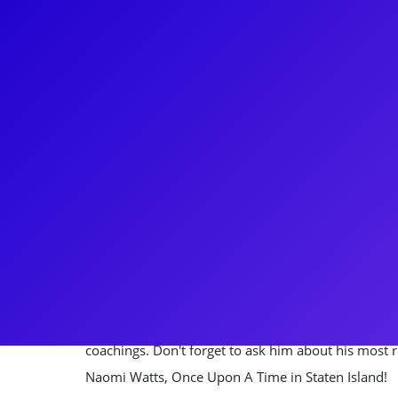
About
Constantine was just a 17 year-old high school gra
job, starring as Link Larkin on the National tour o
stopping this rockstar after that! He went on to st
male ingenues - Fiyero in Wicked, Warner in Legal
Ghost. Most recently, Constantine has flexed his T
Hunter Caine in the reboot of Charmed, Jordan on 
as Miles on Fox's 9-1-1, and Justin on The Other 
Constantine loves to connect to his fans through 
coachings. Don't forget to ask him about his most 
Naomi Watts, Once Upon A Time in Staten Island!