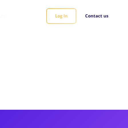
rds
Log In
Contact us