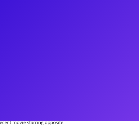
duate when he booked his first
f Hairspray. There was no
ar as some of Broadway's favorite
ly Blonde, and Sam in
V and Film muscles, playing
AJ and the Queen with Ru Paul,
Two on Comedy Central.
meet-and-greets, Q&As,
recent movie starring opposite