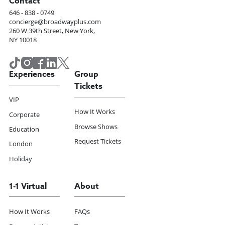
Contact
646 - 838 - 0749
concierge@broadwayplus.com
260 W 39th Street, New York,
NY 10018
Experiences
Group
Tickets
VIP
How It Works
Corporate
Browse Shows
Education
Request Tickets
London
Holiday
1-1 Virtual
About
How It Works
FAQs