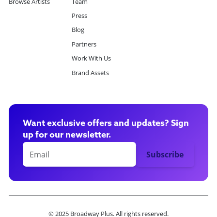
Browse Artists
Team
Press
Blog
Partners
Work With Us
Brand Assets
Want exclusive offers and updates? Sign
up for our newsletter.
© 2025 Broadway Plus. All rights reserved.