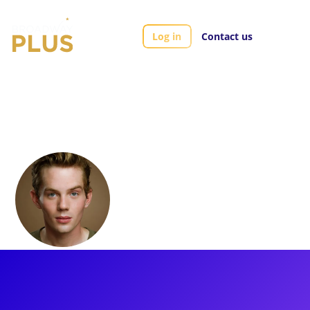
Log in
Contact us
Artists
Daniel Neale
Daniel Neale