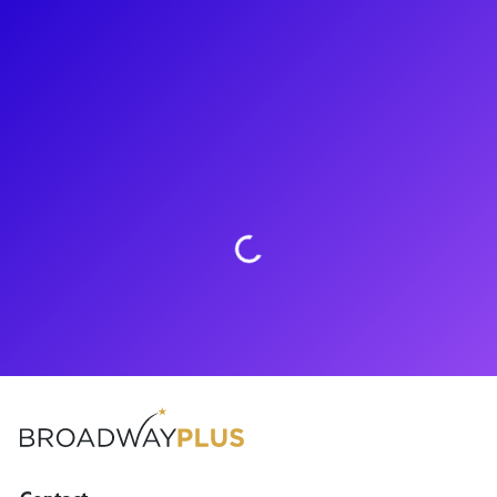
About
Recent Carnegie Mellon School of Drama graduate Daniel
Neale has hit the ground running. Shortly after graduating
CMU, Daniel made his National Tour debut in To Kill A
Mockingbird. When he is not performing, you can catch him
pursuing his love of wildlife by caring for exotic animals.