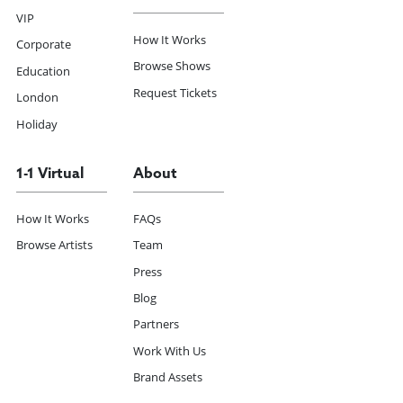
VIP
How It Works
Corporate
Browse Shows
Education
Request Tickets
London
Holiday
1-1 Virtual
About
How It Works
FAQs
Browse Artists
Team
Press
Blog
Partners
Work With Us
Brand Assets