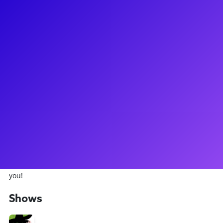
About
Daniel Quadrino is one of the most talented young stars on
the Great Bright Way! You probably remember him from the
Broadway production of Newsies, in which he starred as
Crutchie. Daniel has also starred on Broadway as Boq in
Wicked, and in Bye Bye Birdie. More recently, he was seen in
the revival of The Who's Tommy on Broadway and in the
national tour of Charlie and the Chocolate Factory as Mike
Teavee. He was also seen on TV as one of the Lost Boys in
NBC's Peter Pan LIVE. Daniel loves to connect to fans through
meet-and-greets, coachings, and virtual concerts. Have him
break out his ukelele and play some of his original songs for
you!
Shows