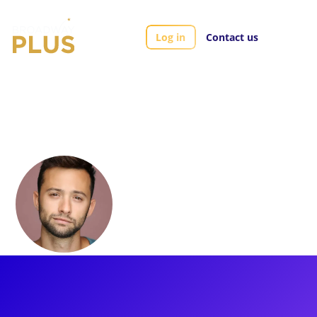
Log in
Contact us
Artists
Daniel Quadrino
Daniel Quadrino