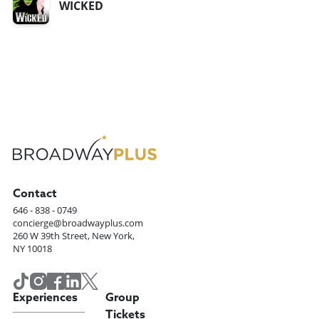
WICKED
Contact
646 - 838 - 0749
concierge@broadwayplus.com
260 W 39th Street, New York,
NY 10018
Experiences
Group
Tickets