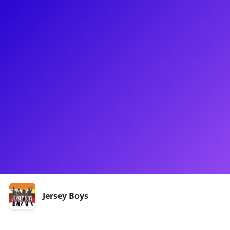
About
Daniel is a Broadway performer known for originating the
role of Bob Gaudio in Jersey Boys. He also starred as Candide
in the New York City Opera's production and has performed
with over 35 major symphonies. Additionally, Daniel co-
founded The Midtown Men, a vocal group with over 1000
worldwide concerts. As a concert singer, he has sold-out solo
engagements at prestigious venues like Lincoln Center and
Joe's Pub. Daniel also engages with fans and aspiring artists
through meet-and-greets and private coachings.
Shows
Jersey Boys