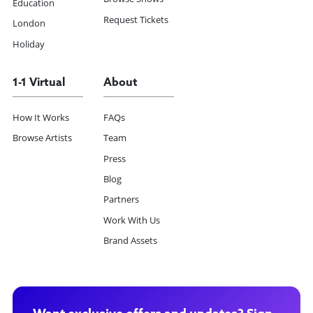
Education
Request Tickets
London
Holiday
1-1 Virtual
About
How It Works
FAQs
Browse Artists
Team
Press
Blog
Partners
Work With Us
Brand Assets