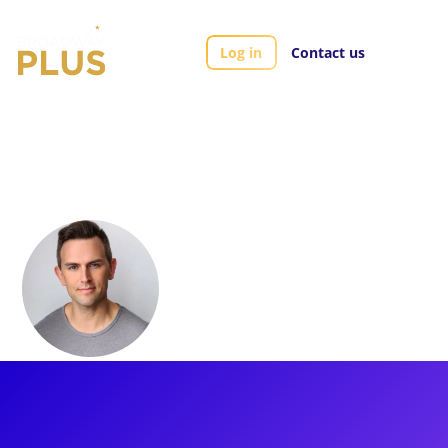
Log in
Contact us
Artists
Daniel Reichard
Daniel Reichard