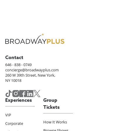
Contact
646 - 838 - 0749
concierge@broadwayplus.com
260 W 39th Street, New York,
NY 10018
Experiences
Group
Tickets
VIP
How It Works
Corporate
Browse Shows