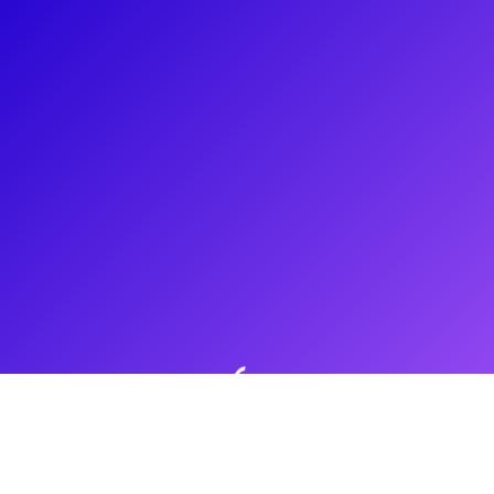
About
Daniel Thimm is thrilled to now be offering experiences on
Broadway Plus. He is a graduate of The New Studio on
Broadway at NYU Tisch School of The Arts. Recently, Daniel
has been seen in the Hamilton National Tour as part of the
Angelica cast and part of the touring company for Jagged
Little Pill.
Shows
Jagged Little Pill