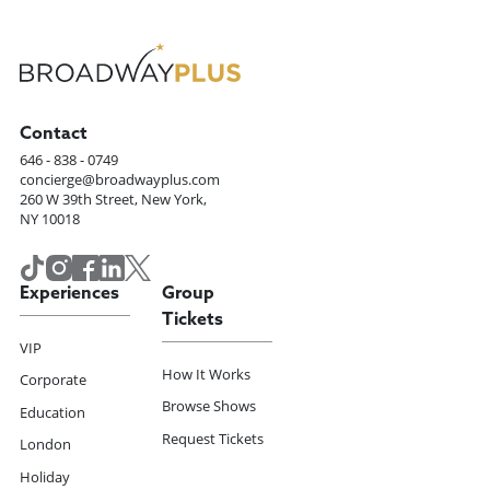
Contact
646 - 838 - 0749
concierge@broadwayplus.com
260 W 39th Street, New York,
NY 10018
Experiences
Group
Tickets
VIP
How It Works
Corporate
Browse Shows
Education
Request Tickets
London
Holiday