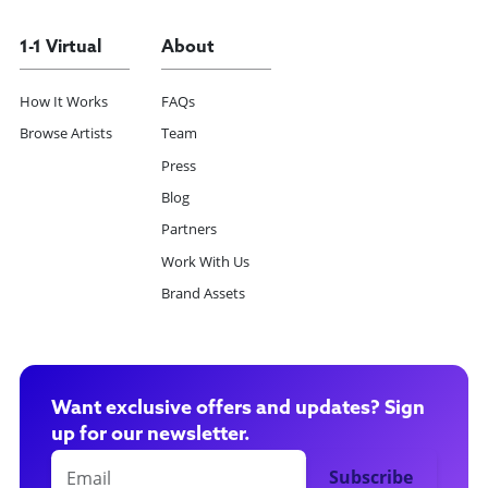
1-1 Virtual
About
How It Works
FAQs
Browse Artists
Team
Press
Blog
Partners
Work With Us
Brand Assets
Want exclusive offers and updates? Sign
up for our newsletter.