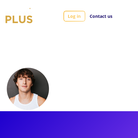
Log in
Contact us
Artists
Daniel Thimm
Daniel Thimm