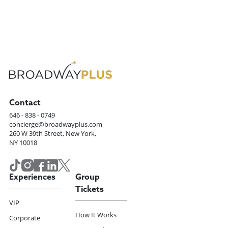
Contact
646 - 838 - 0749
concierge@broadwayplus.com
260 W 39th Street, New York,
NY 10018
Experiences
Group
Tickets
VIP
How It Works
Corporate