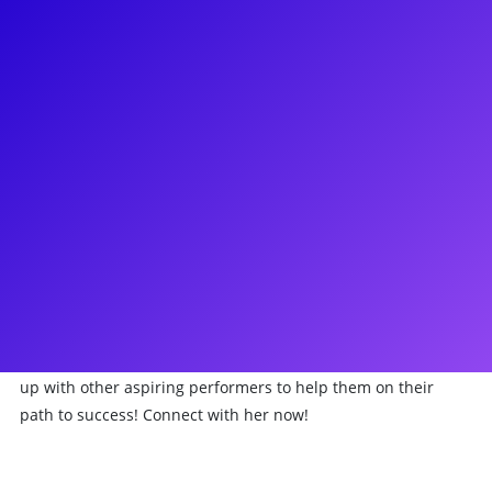
About
One fine day you too can be on Broadway just like Danielle
Summons! Danielle is known for her work in the Broadway
National Tour of Les Misérables where she starred in the
coveted role of Eponine and the Broadway National Tour of
Beautiful: The Carole King Musical where she played the
roles of Janelle and Shirelle. She can also be seen in the
National Commercial for First Response, the BET network
movie How to Tell You’re a Douchebag, and Mack Wild’s mini
series, After Hours on Tidal streaming service. Danielle also
placed Top 20 in Miss New York USA in 2013. Danielle
Summons is an avid activist for the arts and loves teaming
up with other aspiring performers to help them on their
path to success! Connect with her now!