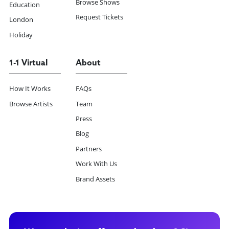
Browse Shows
Education
Request Tickets
London
Holiday
1-1 Virtual
About
How It Works
FAQs
Browse Artists
Team
Press
Blog
Partners
Work With Us
Brand Assets