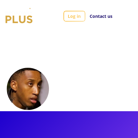
Log in
Contact us
Artists
Danielle J. Summons
Danielle J.
Summons