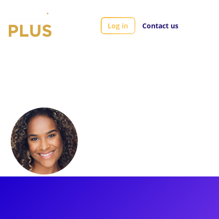
Log in
Contact us
Artists
Darilyn Castillo
Darilyn Castillo