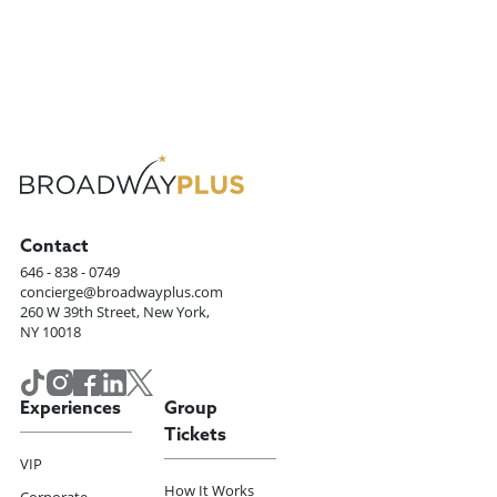
Contact
646 - 838 - 0749
concierge@broadwayplus.com
260 W 39th Street, New York,
NY 10018
Experiences
Group
Tickets
VIP
How It Works