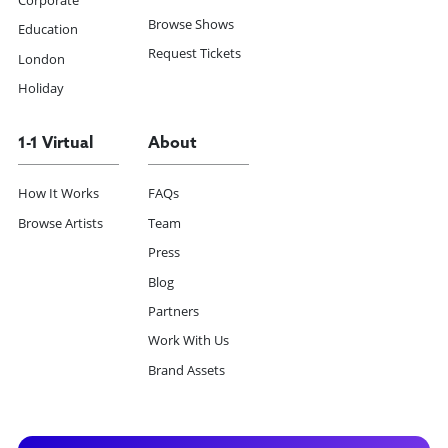
Corporate
Browse Shows
Education
Request Tickets
London
Holiday
1-1 Virtual
About
How It Works
FAQs
Browse Artists
Team
Press
Blog
Partners
Work With Us
Brand Assets