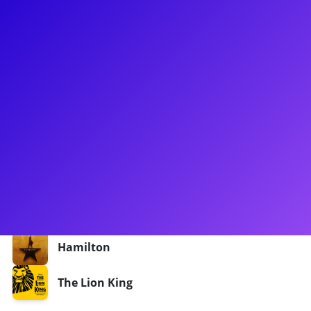
About
Darilyn Castillo made her Broadway dreams come true
starring as Peggy Schuyler and Maria Reynolds alongside
Lin-Manuel Miranda in the Puerto Rican company of
Hamilton. Darilyn has also starred in the touring companies
of Hamilton and The Lion King. She loves to connect to her
fans for meet-and-greets, coachings, Q&As, and more! Don't
forget to ask Darilyn for a little Schuyler Sisters dance lesson
- werk!
Shows
Hamilton
The Lion King