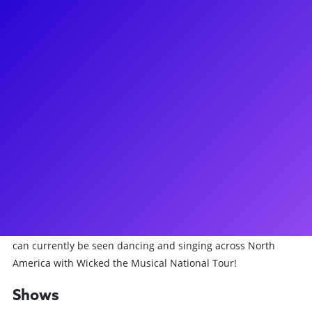
About
Originally from Minneapolis, Minnesota, Derek Schiesel has
been dancing and performing since age 7. After graduating
from the University of Minnesota with a BS in Biology, Derek
moved to California to pursue a career as a performing
artist. Since the beginning of his career, Derek has
performed for major recording artists such as Christina
Aguilera, Mariah Carey, The Weeknd, 30 Seconds to Mars,
Beck, Jason Mraz, and Meghan Trainor. He has also
performed for LG, Sprint, Dell, and MAC Cosmetics in
addition to appearing on TV and Film in Jane the Virgin, The
Idol, 80 for Brady, and the MTV Video Music Awards. Derek
can currently be seen dancing and singing across North
America with Wicked the Musical National Tour!
Shows