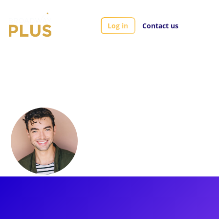
Log in
Contact us
Artists
Derek Schiesel
Derek Schiesel