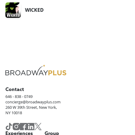
WICKED
Contact
646 - 838 - 0749
concierge@broadwayplus.com
260 W 39th Street, New York,
NY 10018
Experiences
Group