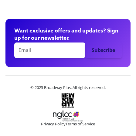
Want exclusive offers and updates? Sign
up for our newsletter.
© 2025 Broadway Plus. All rights reserved.
Privacy Policy
Terms of Service