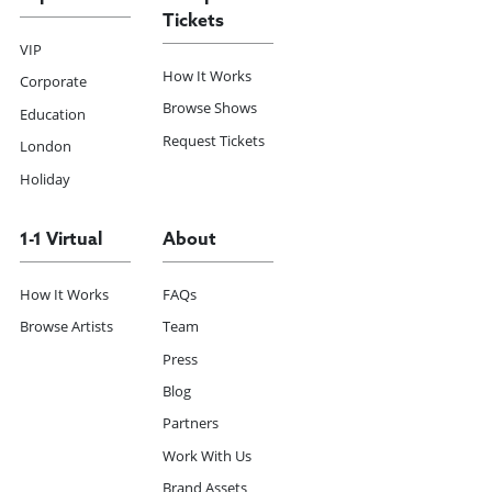
Tickets
VIP
How It Works
Corporate
Browse Shows
Education
Request Tickets
London
Holiday
1-1 Virtual
About
How It Works
FAQs
Browse Artists
Team
Press
Blog
Partners
Work With Us
Brand Assets