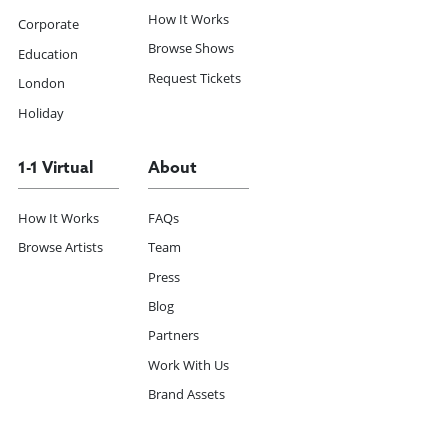
How It Works
Corporate
Browse Shows
Education
Request Tickets
London
Holiday
1-1 Virtual
About
How It Works
FAQs
Browse Artists
Team
Press
Blog
Partners
Work With Us
Brand Assets