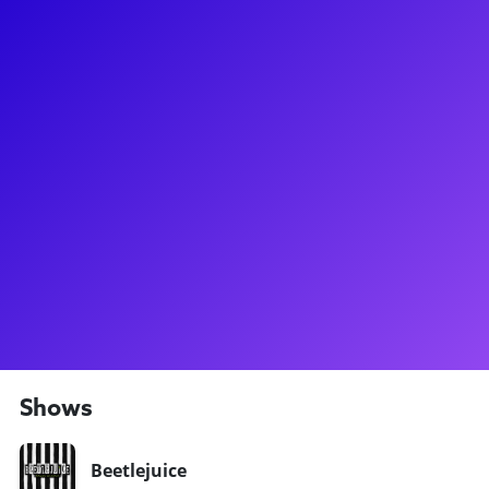
About
Elliott has been seen in the starring role as Victor Garber in
Titanique off-Broadway, he was most recently on Broadway
in Beetlejuice where he understudied the role of Beetlejuice!
Before Beetlejuice, Elliott received his golden ticket to
Broadway when he performed in the Original Broadway Cast
of Charlie and the Chocolate Factory. As a performer,
choreographer, and director, Elliott looks forward to
connecting with fellow theatre lovers and offering his
perspective on the theatre industry from all angles! Be sure
to check out Equity One: Broadway’s Happy Hour, a theatre
podcast that Elliott hosts on the Broadway Podcast Network!
Shows
Beetlejuice