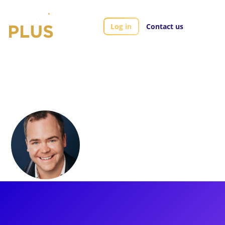
Log in
Contact us
Artists
Elliott Mattox
Elliott Mattox