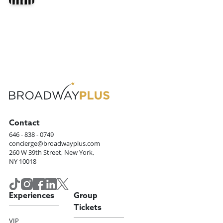
Contact
646 - 838 - 0749
concierge@broadwayplus.com
260 W 39th Street, New York,
NY 10018
Experiences
Group
Tickets
VIP