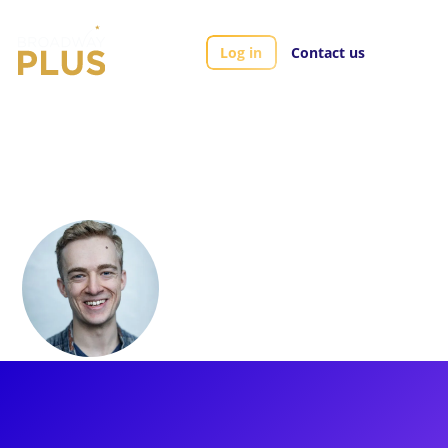
Log in
Contact us
Artists
Erik Peterson
Erik Peterson