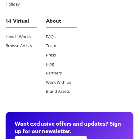
Holiday
1-1 Virtual
About
How It Works
FAQs
Browse Artists
Team
Press
Blog
Partners
Work With Us
Brand Assets
Want exclusive offers and updates? Sign
up for our newsletter.