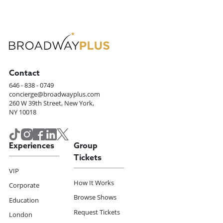
Contact
646 - 838 - 0749
concierge@broadwayplus.com
260 W 39th Street, New York,
NY 10018
Experiences
Group
Tickets
VIP
How It Works
Corporate
Browse Shows
Education
Request Tickets
London