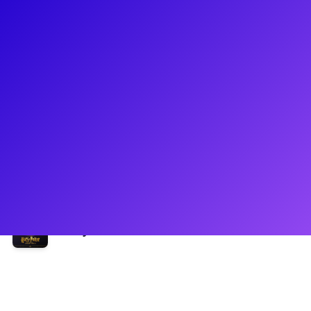
About
Erik Christopher Peterson is a New York-based actor and
creator. Currently he can been seen as Scorpius Malfoy in
the Broadway Production of Harry Potter and the Cursed
Child. Erik holds a BFA in Acting from Webster Conservatory
where he studied contemporary acting for the stage and
screen, as well as a wide array of classical styles including
his personal favorite: Shakespeare.
Shows
Harry Potter and the Cursed Child