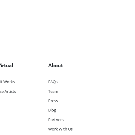
Virtual
About
It Works
FAQs
e Artists
Team
Press
Blog
Partners
Work With Us