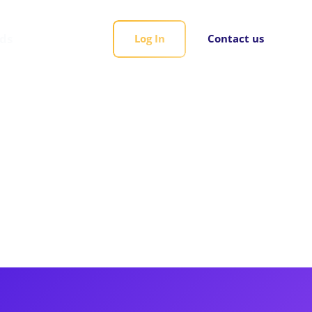
rds
Log In
Contact us