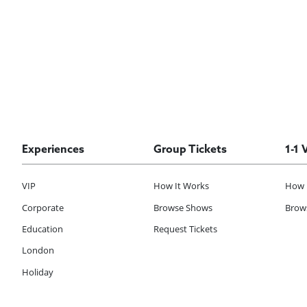
Experiences
Group Tickets
1-1 
VIP
How It Works
How 
Corporate
Browse Shows
Brows
Education
Request Tickets
London
Holiday