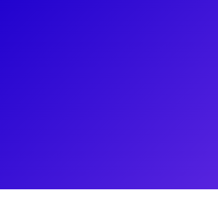
About
Frank DiLella, an Emmy Award-winning Entertainmen
the host of On Stage on NY1, New York's iconic th
interviewed numerous legendary artists and recei
Magazine Program for his Special on the Broadw
Frank has also contributed to the Tony Awards, the 
Broadway Direct. His cameo appearances include M
Newsies, and The Prom. He enjoys connecting with 
shoutouts, meet-and-greets, career consultations,