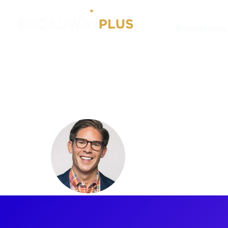
Experiences
Artists
Frank DiLella
Frank DiL