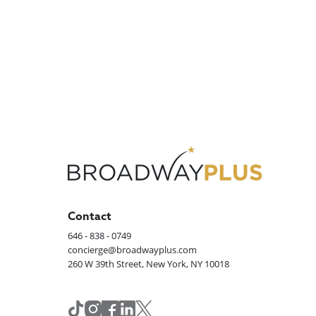
Contact
646 - 838 - 0749
concierge@broadwayplus.com
260 W 39th Street, New York, NY 10018