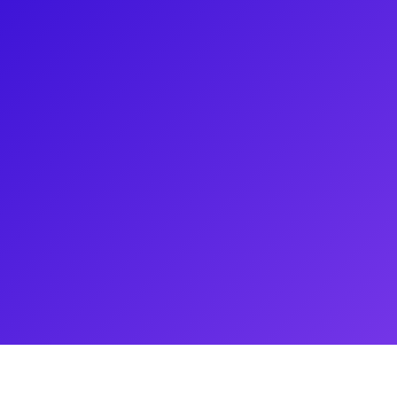
t journalist, is best known as
eater program since 2004. He has
ved an Emmy for Best News
ay musical Come From Away.
Olivier Awards, Playbill, and
ary Poppins, Les Misérables,
theater lovers for video
 and Q&As.